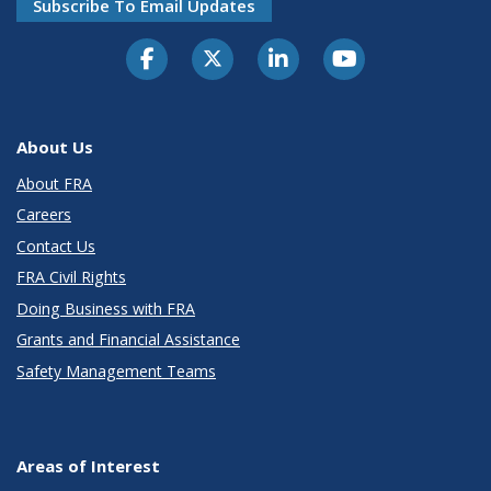
Subscribe To Email Updates
About Us
About FRA
Careers
Contact Us
FRA Civil Rights
Doing Business with FRA
Grants and Financial Assistance
Safety Management Teams
Areas of Interest