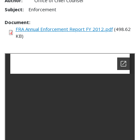
Author:
Office of Chief Counsel
Subject:
Enforcement
Document
FRA Annual Enforcement Report FY 2012..pdf
(498.62
KB)