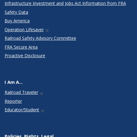
Infrastructure Investment and Jobs Act Information from FRA
Safety Data
Buy America
Operation Lifesaver
Railroad Safety Advisory Committee
FRA Secure Area
Proactive Disclosure
I Am A...
Railroad Traveler
Reporter
Educator/Student
Policies, Rights, Legal