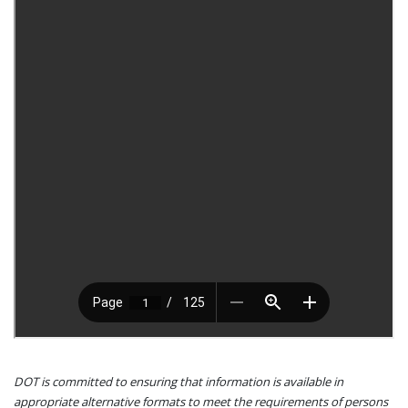
DOT is committed to ensuring that information is available in
appropriate alternative formats to meet the requirements of persons