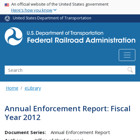
USA Banner
Skip
An official website of the United States government
Here's how you know
to
main
United States Department of Transportation
content
Search
Home
eLibrary
Annual Enforcement Report: Fiscal
Year 2012
Document Series:
Annual Enforcement Report