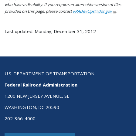
who have a disability. If you require an alternative version of files
provided on this page, please contact
FRADevOps@dot.gov
.
Last updated: Monday, December 31, 2012
U.S. DEPARTMENT OF TRANSPORTATION
Federal Railroad Administration
1200 NEW JERSEY AVENUE, SE
WASHINGTON, DC 20590
202-366-4000