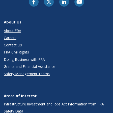
About Us
About FRA
Careers
Contact Us
FRA Civil Rights
Doing Business with FRA
Grants and Financial Assistance
Safety Management Teams
Areas of Interest
Infrastructure Investment and Jobs Act Information from FRA
Safety Data