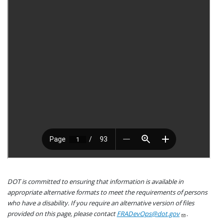
DOT is committed to ensuring that information is available in
appropriate alternative formats to meet the requirements of persons
who have a disability. If you require an alternative version of files
provided on this page, please contact
FRADevOps@dot.gov
.