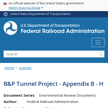
USA Banner
Skip
An official website of the United States government
Here's how you know
to
main
United States Department of Transportation
content
Search
Home
eLibrary
B&P Tunnel Project - Appendix B - H
Document Series:
Environmental Review Documents
Author:
Federal Railroad Administration