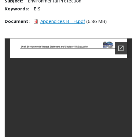
Subject:
Environmental Protection
Keywords:
EIS
Document
Appendices B - H.pdf
(6.86 MB)