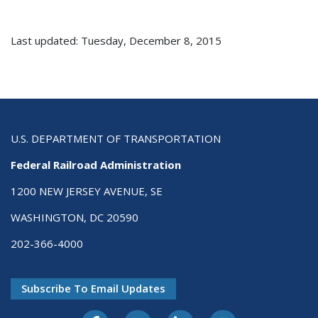
Last updated: Tuesday, December 8, 2015
U.S. DEPARTMENT OF TRANSPORTATION
Federal Railroad Administration
1200 NEW JERSEY AVENUE, SE
WASHINGTON, DC 20590
202-366-4000
Subscribe To Email Updates