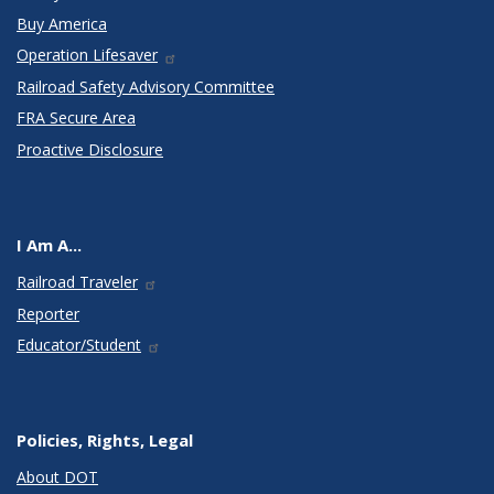
Buy America
Operation Lifesaver
Railroad Safety Advisory Committee
FRA Secure Area
Proactive Disclosure
I Am A...
Railroad Traveler
Reporter
Educator/Student
Policies, Rights, Legal
About DOT