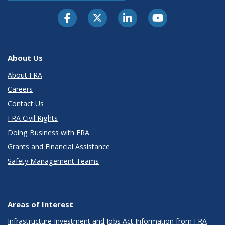
About Us
About FRA
Careers
Contact Us
FRA Civil Rights
Doing Business with FRA
Grants and Financial Assistance
Safety Management Teams
Areas of Interest
Infrastructure Investment and Jobs Act Information from FRA