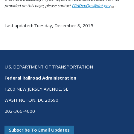
provided on this page, please contact
FRADevOps@dot.gov
.
Last updated: Tuesday, December 8, 2015
U.S. DEPARTMENT OF TRANSPORTATION
Federal Railroad Administration
1200 NEW JERSEY AVENUE, SE
WASHINGTON, DC 20590
202-366-4000
Subscribe To Email Updates