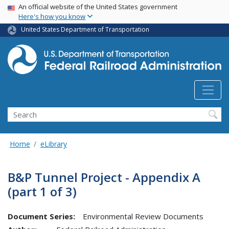
USA Banner
Skip
An official website of the United States government
Here's how you know
to
main
United States Department of Transportation
content
Search
Home
eLibrary
B&P Tunnel Project - Appendix A
(part 1 of 3)
Document Series:
Environmental Review Documents