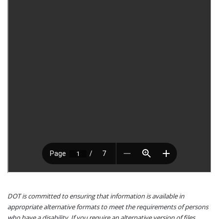
DOT is committed to ensuring that information is available in
appropriate alternative formats to meet the requirements of persons
who have a disability. If you require an alternative version of files