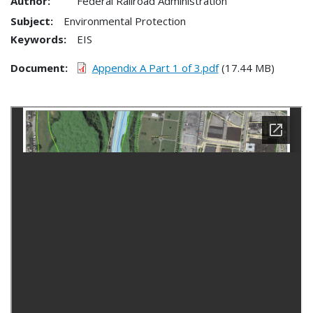
Author:
Federal Railroad Administration
Subject:
Environmental Protection
Keywords:
EIS
Document
Appendix A Part 1 of 3.pdf
(17.44 MB)