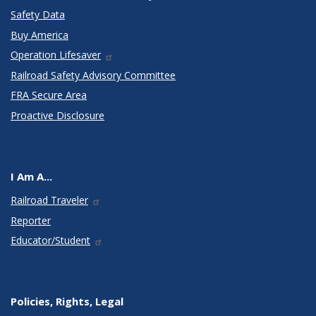
Safety Data
Buy America
Operation Lifesaver
Railroad Safety Advisory Committee
FRA Secure Area
Proactive Disclosure
I Am A...
Railroad Traveler
Reporter
Educator/Student
Policies, Rights, Legal