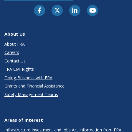
About Us
About FRA
Careers
Contact Us
FRA Civil Rights
Doing Business with FRA
Grants and Financial Assistance
Safety Management Teams
Areas of Interest
Infrastructure Investment and Jobs Act Information from FRA