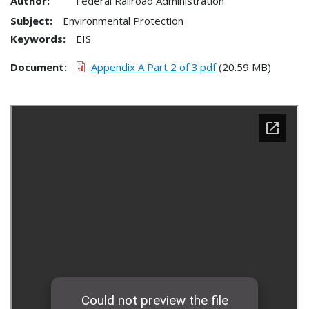
Author:
Federal Railroad Administration
Subject:
Environmental Protection
Keywords:
EIS
Document
Appendix A Part 2 of 3.pdf
(20.59 MB)