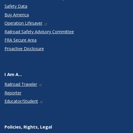
Safety Data
Buy America
Operation Lifesaver
Railroad Safety Advisory Committee
FRA Secure Area
Proactive Disclosure
I Am A...
Railroad Traveler
Reporter
Educator/Student
Policies, Rights, Legal