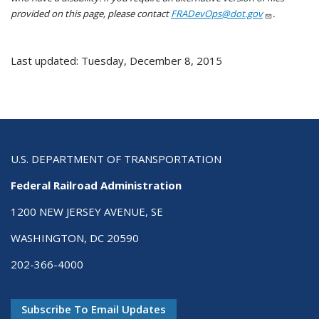
provided on this page, please contact
FRADevOps@dot.gov
.
Last updated: Tuesday, December 8, 2015
U.S. DEPARTMENT OF TRANSPORTATION
Federal Railroad Administration
1200 NEW JERSEY AVENUE, SE
WASHINGTON, DC 20590
202-366-4000
Subscribe To Email Updates