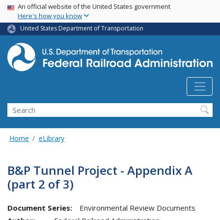
USA Banner
Skip
An official website of the United States government
Here's how you know
to
main
United States Department of Transportation
content
Search
Home
eLibrary
B&P Tunnel Project - Appendix A
(part 2 of 3)
Document Series:
Environmental Review Documents