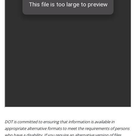
DOT is committed to ensuring that information is available in
appropriate alternative formats to meet the requirements of persons
who have a disability. If you require an alternative version of files