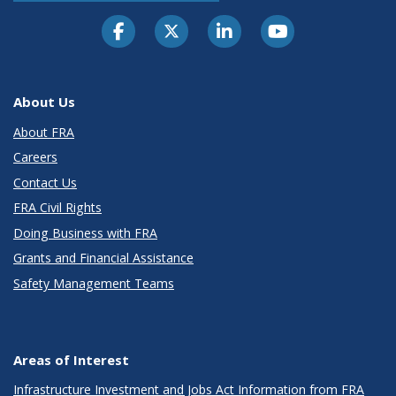
About Us
About FRA
Careers
Contact Us
FRA Civil Rights
Doing Business with FRA
Grants and Financial Assistance
Safety Management Teams
Areas of Interest
Infrastructure Investment and Jobs Act Information from FRA