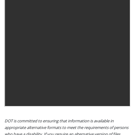
DOT is committed to ensuring that information is available in
appropriate alternative formats to meet the requirements of persons
who have a disability. If you require an alternative version of files