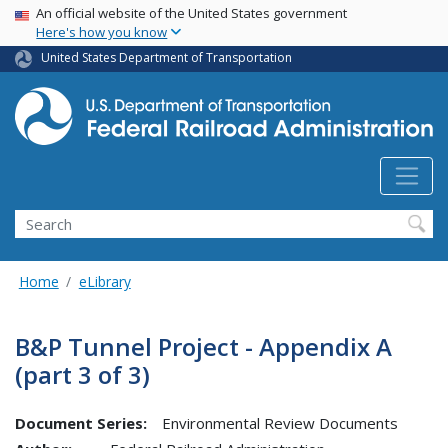
USA Banner
Skip
An official website of the United States government
Here's how you know
to
main
United States Department of Transportation
content
Search
Home
eLibrary
B&P Tunnel Project - Appendix A
(part 3 of 3)
Document Series:
Environmental Review Documents