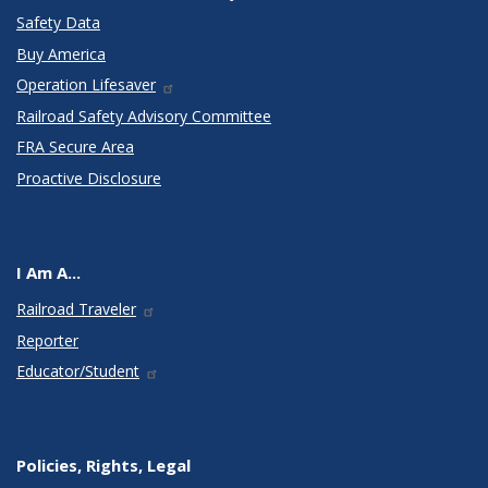
Safety Data
Buy America
Operation Lifesaver
Railroad Safety Advisory Committee
FRA Secure Area
Proactive Disclosure
I Am A...
Railroad Traveler
Reporter
Educator/Student
Policies, Rights, Legal