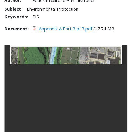
Author:
Federal Railroad Administration
Subject:
Environmental Protection
Keywords:
EIS
Document
Appendix A Part 3 of 3.pdf
(17.74 MB)