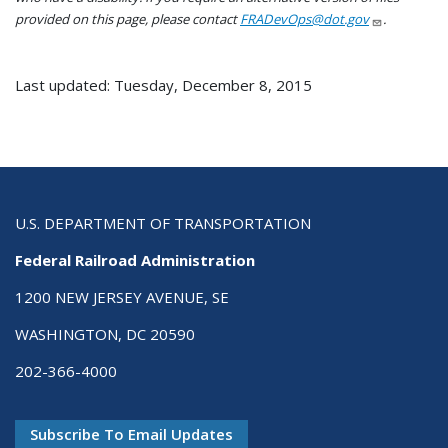
provided on this page, please contact
FRADevOps@dot.gov
.
Last updated: Tuesday, December 8, 2015
U.S. DEPARTMENT OF TRANSPORTATION
Federal Railroad Administration
1200 NEW JERSEY AVENUE, SE
WASHINGTON, DC 20590
202-366-4000
Subscribe To Email Updates