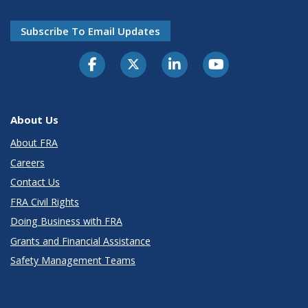
Subscribe To Email Updates
About Us
About FRA
Careers
Contact Us
FRA Civil Rights
Doing Business with FRA
Grants and Financial Assistance
Safety Management Teams