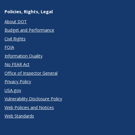
Policies, Rights, Legal
About DOT
Budget and Performance
Civil Rights
FOIA
Information Quality
No FEAR Act
Office of Inspector General
Privacy Policy
USA.gov
Vulnerability Disclosure Policy
Web Policies and Notices
Web Standards