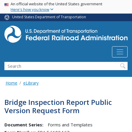
USA Banner
Skip
An official website of the United States government
Here's how you know
to
main
United States Department of Transportation
content
Search
Home
eLibrary
Bridge Inspection Report Public
Version Request Form
Document Series:
Forms and Templates