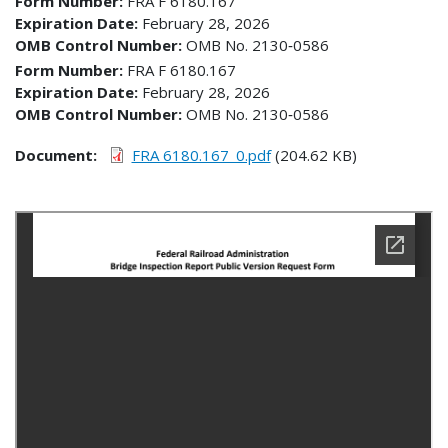
Form Number
FRA F 6180.167
Expiration Date
February 28, 2026
OMB Control Number
OMB No. 2130‐0586
Form Number
FRA F 6180.167
Expiration Date
February 28, 2026
OMB Control Number
OMB No. 2130‐0586
Document
FRA 6180.167_0.pdf
(204.62 KB)