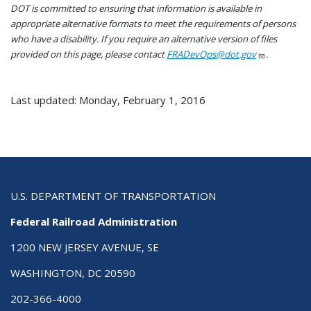
DOT is committed to ensuring that information is available in
appropriate alternative formats to meet the requirements of persons
who have a disability. If you require an alternative version of files
provided on this page, please contact
FRADevOps@dot.gov
.
Last updated: Monday, February 1, 2016
U.S. DEPARTMENT OF TRANSPORTATION
Federal Railroad Administration
1200 NEW JERSEY AVENUE, SE
WASHINGTON, DC 20590
202-366-4000