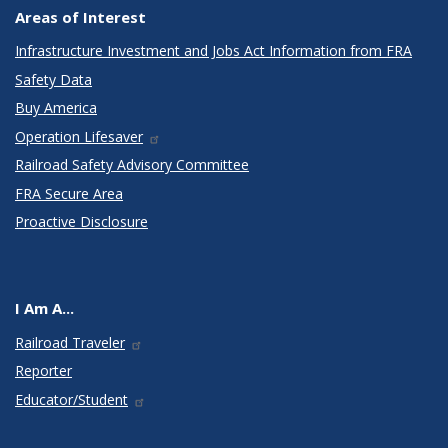
Areas of Interest
Infrastructure Investment and Jobs Act Information from FRA
Safety Data
Buy America
Operation Lifesaver
Railroad Safety Advisory Committee
FRA Secure Area
Proactive Disclosure
I Am A...
Railroad Traveler
Reporter
Educator/Student