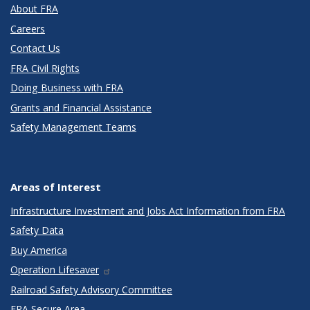
About FRA
Careers
Contact Us
FRA Civil Rights
Doing Business with FRA
Grants and Financial Assistance
Safety Management Teams
Areas of Interest
Infrastructure Investment and Jobs Act Information from FRA
Safety Data
Buy America
Operation Lifesaver
Railroad Safety Advisory Committee
FRA Secure Area