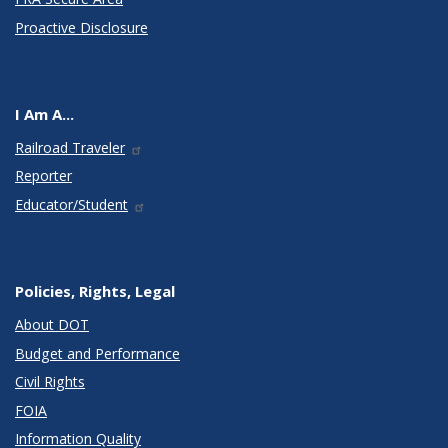
Proactive Disclosure
I Am A...
Railroad Traveler
Reporter
Educator/Student
Policies, Rights, Legal
About DOT
Budget and Performance
Civil Rights
FOIA
Information Quality