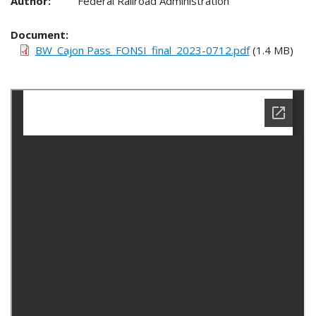
Author:
Federal Railroad Administration
Document
BW_Cajon Pass_FONSI_final_2023-0712.pdf
(1.4 MB)