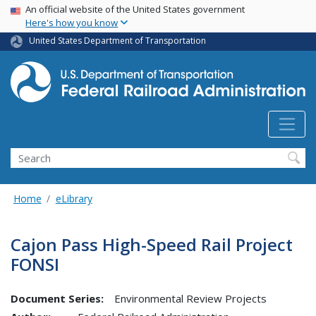
USA Banner
Skip
An official website of the United States government
Here's how you know
to
main
United States Department of Transportation
content
Search
Home
eLibrary
Cajon Pass High-Speed Rail Project
FONSI
Document Series:
Environmental Review Projects