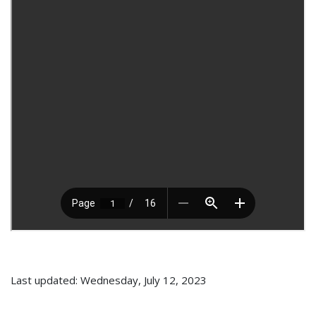
Last updated: Wednesday, July 12, 2023