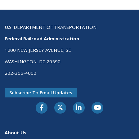
U.S. DEPARTMENT OF TRANSPORTATION
Federal Railroad Administration
1200 NEW JERSEY AVENUE, SE
WASHINGTON, DC 20590
202-366-4000
Subscribe To Email Updates
About Us