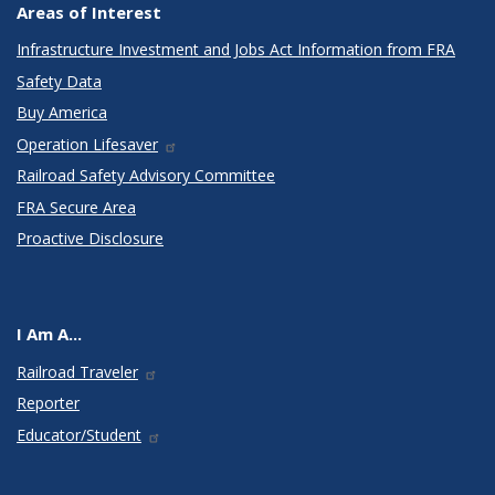
Areas of Interest
Infrastructure Investment and Jobs Act Information from FRA
Safety Data
Buy America
Operation Lifesaver
Railroad Safety Advisory Committee
FRA Secure Area
Proactive Disclosure
I Am A...
Railroad Traveler
Reporter
Educator/Student