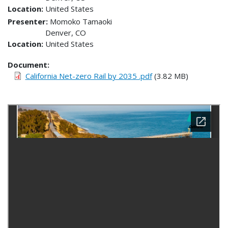
Location
United States
Presenter
Momoko Tamaoki
Denver
,
CO
Location
United States
Document
California Net-zero Rail by 2035 .pdf
(3.82 MB)