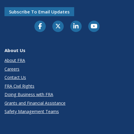
Subscribe To Email Updates
About Us
About FRA
Careers
Contact Us
FRA Civil Rights
Doing Business with FRA
Grants and Financial Assistance
Safety Management Teams