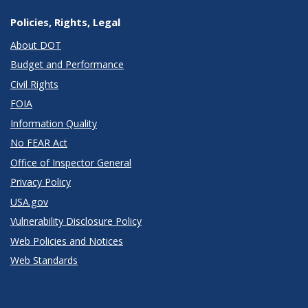
Policies, Rights, Legal
About DOT
Budget and Performance
Civil Rights
FOIA
Information Quality
No FEAR Act
Office of Inspector General
Privacy Policy
USA.gov
Vulnerability Disclosure Policy
Web Policies and Notices
Web Standards