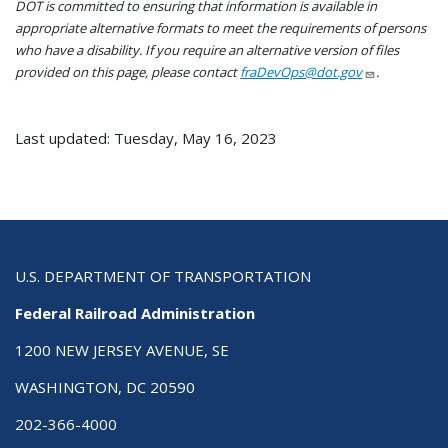
DOT is committed to ensuring that information is available in
appropriate alternative formats to meet the requirements of persons
who have a disability. If you require an alternative version of files
provided on this page, please contact
fraDevOps@dot.gov
.
Last updated: Tuesday, May 16, 2023
U.S. DEPARTMENT OF TRANSPORTATION
Federal Railroad Administration
1200 NEW JERSEY AVENUE, SE
WASHINGTON, DC 20590
202-366-4000