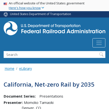
USA Banner
Skip
An official website of the United States government
Here's how you know
to
main
United States Department of Transportation
content
Search
Home
eLibrary
California, Net-zero Rail by 2035
Document Series:
Presentations
Presenter
Momoko Tamaoki
Denver
,
CO