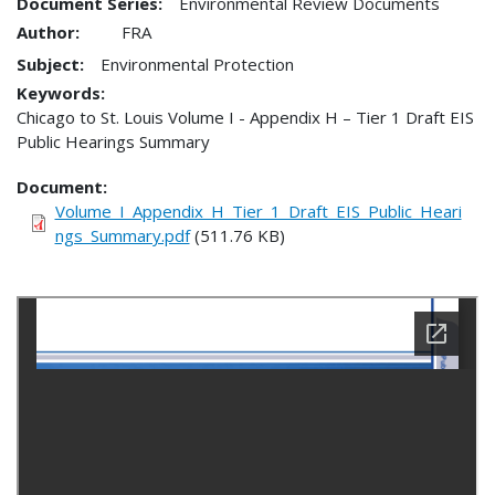
Document Series:
Environmental Review Documents
Author:
FRA
Subject:
Environmental Protection
Keywords:
Chicago to St. Louis Volume I - Appendix H – Tier 1 Draft EIS
Public Hearings Summary
Document
Volume_I_Appendix_H_Tier_1_Draft_EIS_Public_Heari
ngs_Summary.pdf
(511.76 KB)