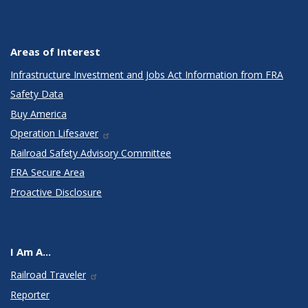
Areas of Interest
Infrastructure Investment and Jobs Act Information from FRA
Safety Data
Buy America
Operation Lifesaver
Railroad Safety Advisory Committee
FRA Secure Area
Proactive Disclosure
I Am A...
Railroad Traveler
Reporter