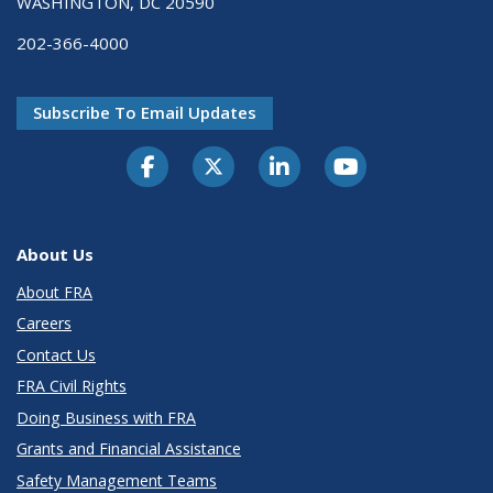
WASHINGTON, DC 20590
202-366-4000
Subscribe To Email Updates
About Us
About FRA
Careers
Contact Us
FRA Civil Rights
Doing Business with FRA
Grants and Financial Assistance
Safety Management Teams