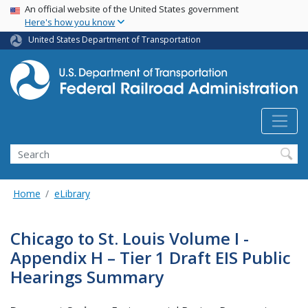
USA Banner
Skip
An official website of the United States government
Here's how you know
to
main
United States Department of Transportation
content
Search
Home
eLibrary
Chicago to St. Louis Volume I -
Appendix H – Tier 1 Draft EIS Public
Hearings Summary