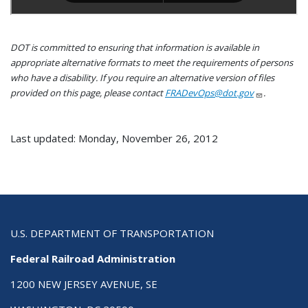
DOT is committed to ensuring that information is available in
appropriate alternative formats to meet the requirements of persons
who have a disability. If you require an alternative version of files
provided on this page, please contact
FRADevOps@dot.gov
.
Last updated: Monday, November 26, 2012
U.S. DEPARTMENT OF TRANSPORTATION
Federal Railroad Administration
1200 NEW JERSEY AVENUE, SE