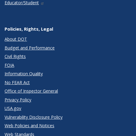
Educator/Student
Policies, Rights, Legal
About DOT
Budget and Performance
Civil Rights
FOIA
Information Quality
No FEAR Act
Office of Inspector General
Privacy Policy
USA.gov
Vulnerability Disclosure Policy
Web Policies and Notices
Web Standards