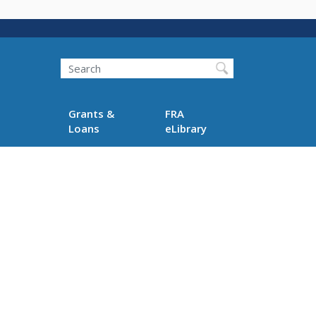
Search
Grants &
FRA
Loans
eLibrary