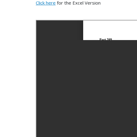
Click here
for the Excel Version