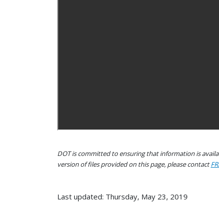
DOT is committed to ensuring that information is availab
version of files provided on this page, please contact
FR
Last updated: Thursday, May 23, 2019