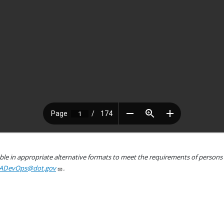
le in appropriate alternative formats to meet the requirements of persons wh
ADevOps@dot.gov
.