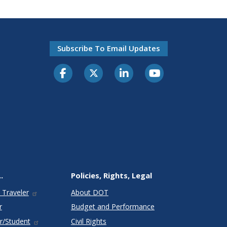
Subscribe To Email Updates
.
Policies, Rights, Legal
 Traveler
About DOT
r
Budget and Performance
r/Student
Civil Rights