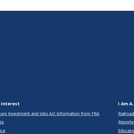
 Interest
I Am A..
cture Investment and Jobs Act Information from FRA
Railroad
ta
Reporte
ica
Educato