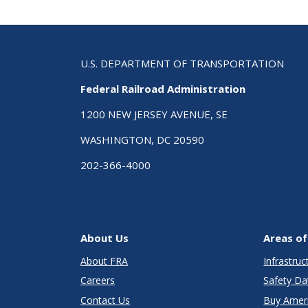
U.S. DEPARTMENT OF TRANSPORTATION
Federal Railroad Administration
1200 NEW JERSEY AVENUE, SE
WASHINGTON, DC 20590
202-366-4000
About Us
Areas of
About FRA
Infrastru
Careers
Safety Da
Contact Us
Buy Amer