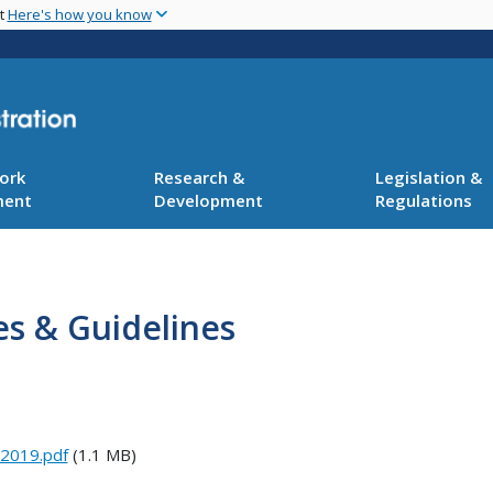
Skip
nt
Here's how you know
to
main
content
ork
Research &
Legislation &
ment
Development
Regulations
es & Guidelines
 2019.pdf
(1.1 MB)