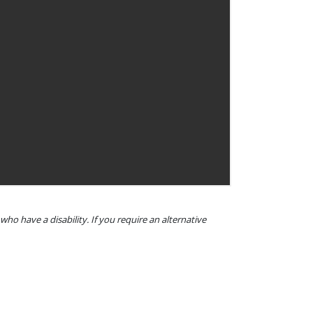
o have a disability. If you require an alternative