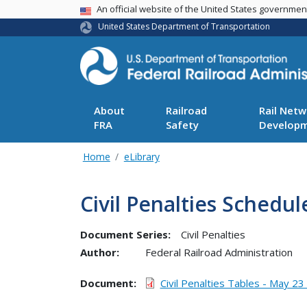
USA Banner
An official website of the United States governme
United States Department of Transportation
About
Railroad
Rail Netw
FRA
Safety
Develop
Home
eLibrary
Civil Penalties Schedul
Document Series:
Civil Penalties
Author:
Federal Railroad Administration
Document
Civil Penalties Tables - May 23