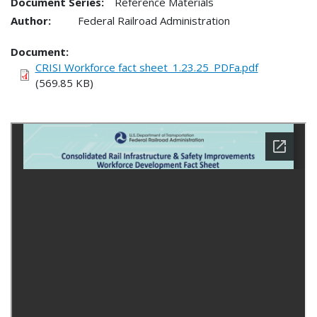
Document Series:
Reference Materials
Author:
Federal Railroad Administration
Document
CRISI Workforce fact sheet_1.23.25_PDFa.pdf
(569.85 KB)