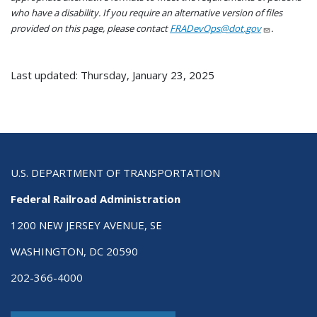
who have a disability. If you require an alternative version of files
provided on this page, please contact
FRADevOps@dot.gov
.
Last updated: Thursday, January 23, 2025
U.S. DEPARTMENT OF TRANSPORTATION
Federal Railroad Administration
1200 NEW JERSEY AVENUE, SE
WASHINGTON, DC 20590
202-366-4000