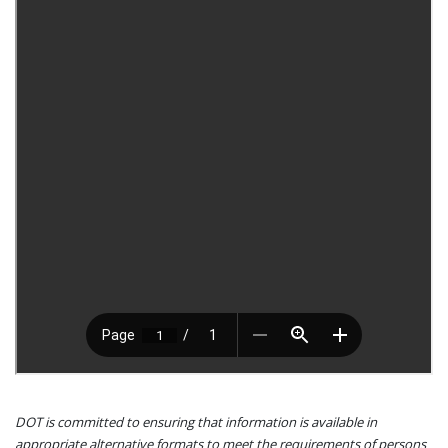
DOT is committed to ensuring that information is available in
appropriate alternative formats to meet the requirements of persons