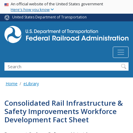
USA Banner
Skip
An official website of the United States government
Here's how you know
to
main
United States Department of Transportation
content
Search
Home
eLibrary
Consolidated Rail Infrastructure &
Safety Improvements Workforce
Development Fact Sheet