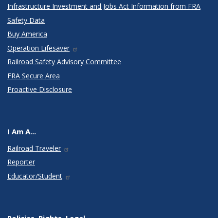
Infrastructure Investment and Jobs Act Information from FRA
Safety Data
Buy America
Operation Lifesaver
Railroad Safety Advisory Committee
FRA Secure Area
Proactive Disclosure
I Am A...
Railroad Traveler
Reporter
Educator/Student
Policies, Rights, Legal