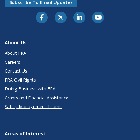
Subscribe To Email Updates
About Us
About FRA
Careers
Contact Us
FRA Civil Rights
Doing Business with FRA
Grants and Financial Assistance
Safety Management Teams
Areas of Interest