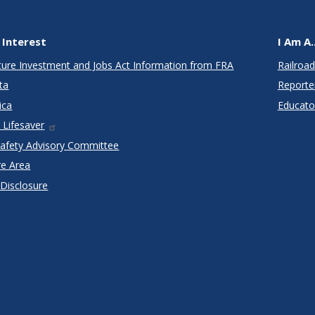
 Interest
I Am A..
cture Investment and Jobs Act Information from FRA
Railroad
ta
Reporte
ica
Educato
 Lifesaver
Safety Advisory Committee
re Area
 Disclosure