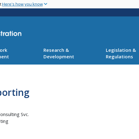
Skip
nt
Here's how you know
to
main
content
ork
Research &
Legislation &
ment
Development
Regulations
orting
onsulting Svc.
ting