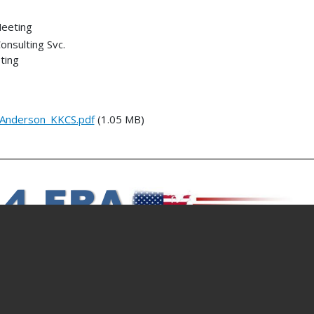
Meeting
onsulting Svc.
ting
Anderson_KKCS.pdf
(1.05 MB)