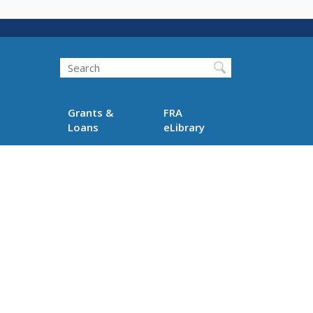
Search
Grants &
FRA
Loans
eLibrary