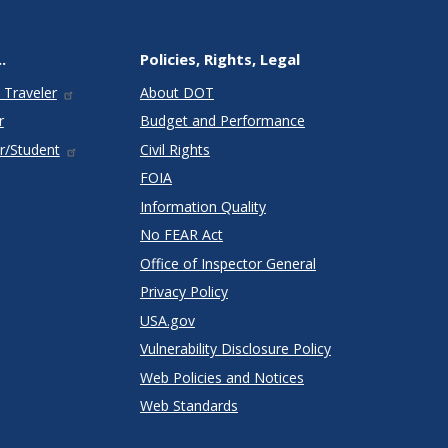
.
Policies, Rights, Legal
 Traveler
About DOT
r
Budget and Performance
r/Student
Civil Rights
FOIA
Information Quality
No FEAR Act
Office of Inspector General
Privacy Policy
USA.gov
Vulnerability Disclosure Policy
Web Policies and Notices
Web Standards