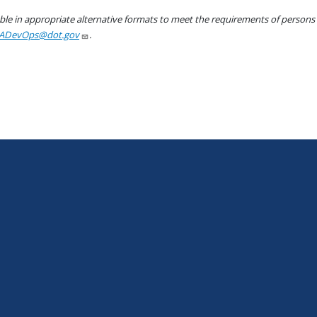
le in appropriate alternative formats to meet the requirements of persons wh
ADevOps@dot.gov
.