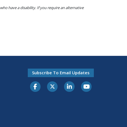
o have a disability. If you require an alternative
Subscribe To Email Updates