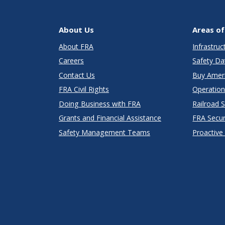
About Us
Areas of
About FRA
Infrastru
Careers
Safety Da
Contact Us
Buy Amer
FRA Civil Rights
Operation
Doing Business with FRA
Railroad 
Grants and Financial Assistance
FRA Secu
Safety Management Teams
Proactive