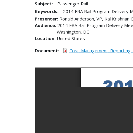
Subject:
Passenger Rail
Keywords:
2014 FRA Rail Program Delivery 
Presenter
Ronald Anderson, VP, Kal Krishnan C
Audience
2014 FRA Rail Program Delivery Mee
Washington
,
DC
Location
United States
Document
Cost_Management_Reporting_