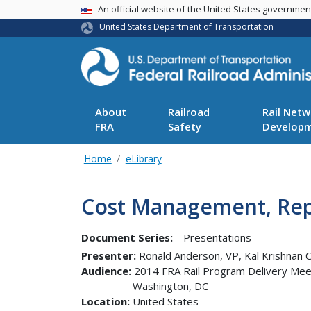
USA Banner
An official website of the United States governme
United States Department of Transportation
About
Railroad
Rail Netw
FRA
Safety
Develop
Home
eLibrary
Cost Management, Rep
Document Series:
Presentations
Presenter
Ronald Anderson, VP, Kal Krishnan C
Audience
2014 FRA Rail Program Delivery Mee
Washington
,
DC
Location
United States