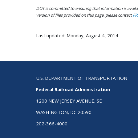
DOT is committed to ensuring that information is availab
version of files provided on this page, please contact
FR
Last updated: Monday, August 4, 2014
U.S. DEPARTMENT OF TRANSPORTATION
Federal Railroad Administration
1200 NEW JERSEY AVENUE, SE
WASHINGTON, DC 20590
202-366-4000