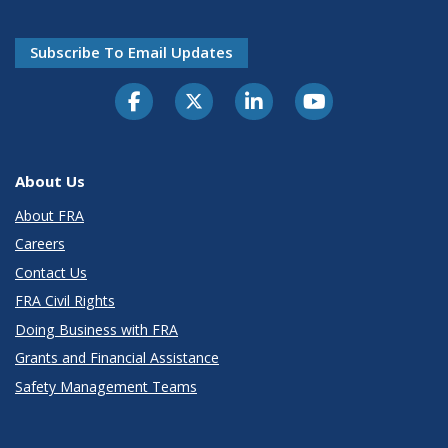
Subscribe To Email Updates
About Us
About FRA
Careers
Contact Us
FRA Civil Rights
Doing Business with FRA
Grants and Financial Assistance
Safety Management Teams