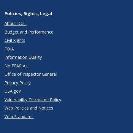
Policies, Rights, Legal
About DOT
Budget and Performance
Civil Rights
FOIA
Information Quality
No FEAR Act
Office of Inspector General
Privacy Policy
USA.gov
Vulnerability Disclosure Policy
Web Policies and Notices
Web Standards