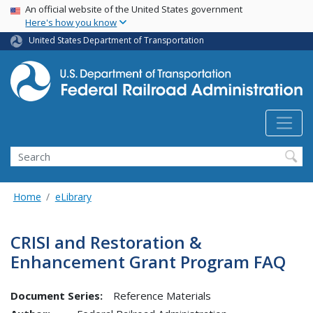
USA Banner
Skip
An official website of the United States government
Here's how you know
to
main
United States Department of Transportation
content
Search
Home
eLibrary
CRISI and Restoration &
Enhancement Grant Program FAQ
Document Series:
Reference Materials