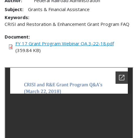
Author:
Federal Railroad Administration
Subject:
Grants & Financial Assistance
Keywords:
CRISI and Restoration & Enhancement Grant Program FAQ
Document
FY 17 Grant Program Webinar QA 3-22-18.pdf
(359.84 KB)