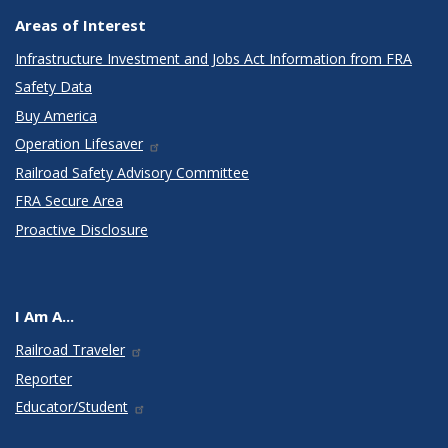
Areas of Interest
Infrastructure Investment and Jobs Act Information from FRA
Safety Data
Buy America
Operation Lifesaver
Railroad Safety Advisory Committee
FRA Secure Area
Proactive Disclosure
I Am A...
Railroad Traveler
Reporter
Educator/Student