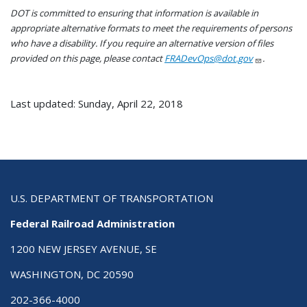
DOT is committed to ensuring that information is available in
appropriate alternative formats to meet the requirements of persons
who have a disability. If you require an alternative version of files
provided on this page, please contact
FRADevOps@dot.gov
.
Last updated: Sunday, April 22, 2018
U.S. DEPARTMENT OF TRANSPORTATION
Federal Railroad Administration
1200 NEW JERSEY AVENUE, SE
WASHINGTON, DC 20590
202-366-4000