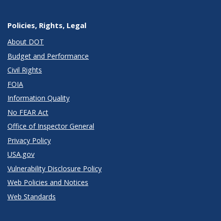
Policies, Rights, Legal
About DOT
Budget and Performance
Civil Rights
FOIA
Information Quality
No FEAR Act
Office of Inspector General
Privacy Policy
USA.gov
Vulnerability Disclosure Policy
Web Policies and Notices
Web Standards