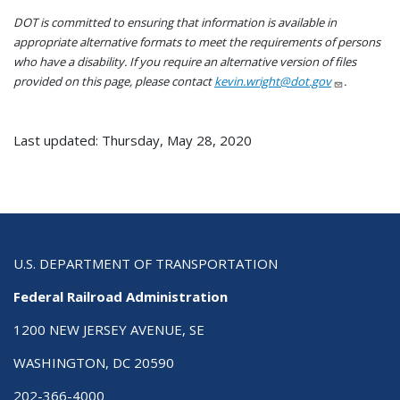
DOT is committed to ensuring that information is available in
appropriate alternative formats to meet the requirements of persons
who have a disability. If you require an alternative version of files
provided on this page, please contact
kevin.wright@dot.gov
.
Last updated: Thursday, May 28, 2020
U.S. DEPARTMENT OF TRANSPORTATION
Federal Railroad Administration
1200 NEW JERSEY AVENUE, SE
WASHINGTON, DC 20590
202-366-4000