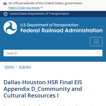
USA Banner
Skip
An official website of the United States government
Here's how you know
to
main
United States Department of Transportation
content
Search
Home
eLibrary
Dallas-Houston HSR Final EIS
Appendix D_Community and
Cultural Resources I