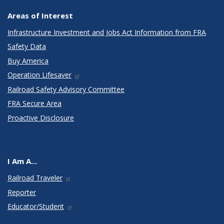
Areas of Interest
Infrastructure Investment and Jobs Act Information from FRA
Safety Data
Buy America
Operation Lifesaver
Railroad Safety Advisory Committee
FRA Secure Area
Proactive Disclosure
I Am A...
Railroad Traveler
Reporter
Educator/Student