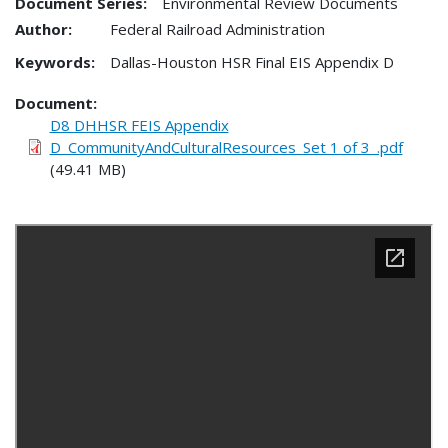
Document Series:
Environmental Review Documents
Author:
Federal Railroad Administration
Keywords:
Dallas-Houston HSR Final EIS Appendix D
Document
D8 DHHSR FEIS Appendix
D_CommunityAndCulturalResources_Set 1 of 3_.pdf
(49.41 MB)