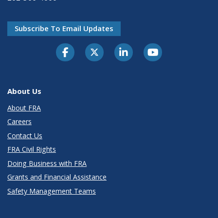
Subscribe To Email Updates
About Us
About FRA
Careers
Contact Us
FRA Civil Rights
Doing Business with FRA
Grants and Financial Assistance
Safety Management Teams