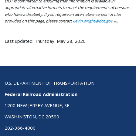
DOT is committed to ensuring that information is available in
appropriate alternative formats to meet the requirements of persons
who have a disability. If you require an alternative version of files
provided on this page, please contact
kevin.wright@dot.gov
.
Last updated: Thursday, May 28, 2020
U.S. DEPARTMENT OF TRANSPORTATION
Federal Railroad Administration
1200 NEW JERSEY AVENUE, SE
WASHINGTON, DC 20590
202-366-4000