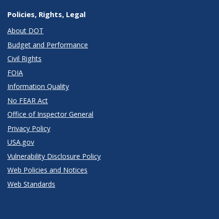
Policies, Rights, Legal
About DOT
Budget and Performance
Civil Rights
FOIA
Information Quality
No FEAR Act
Office of Inspector General
Privacy Policy
USA.gov
Vulnerability Disclosure Policy
Web Policies and Notices
Web Standards