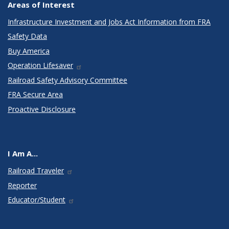
Areas of Interest
Infrastructure Investment and Jobs Act Information from FRA
Safety Data
Buy America
Operation Lifesaver
Railroad Safety Advisory Committee
FRA Secure Area
Proactive Disclosure
I Am A...
Railroad Traveler
Reporter
Educator/Student