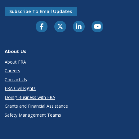
Subscribe To Email Updates
About Us
About FRA
Careers
Contact Us
FRA Civil Rights
Doing Business with FRA
Grants and Financial Assistance
Safety Management Teams