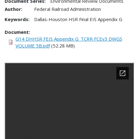
Document Series:
Environmental Review Documents
Author:
Federal Railroad Administration
Keywords:
Dallas-Houston HSR Final EIS Appendix G
Document
G14 DHHSR FEIS Appendix G_TCRR FCEv3 DWGS
VOLUME 5B.pdf
(52.28 MB)