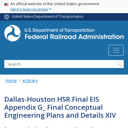
USA Banner
Skip
An official website of the United States government
Here's how you know
to
main
United States Department of Transportation
content
Search
Home
eLibrary
Dallas-Houston HSR Final EIS
Appendix G_ Final Conceptual
Engineering Plans and Details XIV