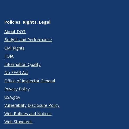
Policies, Rights, Legal
About DOT
Budget and Performance
Civil Rights
FOIA
Information Quality
No FEAR Act
Office of Inspector General
Privacy Policy
USA.gov
Vulnerability Disclosure Policy
Web Policies and Notices
Web Standards