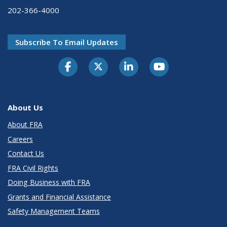
202-366-4000
Subscribe To Email Updates
About Us
About FRA
Careers
Contact Us
FRA Civil Rights
Doing Business with FRA
Grants and Financial Assistance
Safety Management Teams