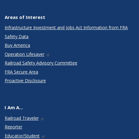
Areas of Interest
Infrastructure Investment and Jobs Act Information from FRA
Safety Data
Buy America
Operation Lifesaver
Railroad Safety Advisory Committee
FRA Secure Area
Proactive Disclosure
I Am A...
Railroad Traveler
Reporter
Educator/Student