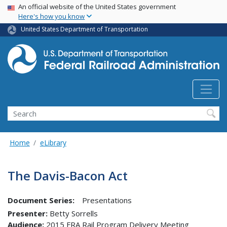
USA Banner
Skip
An official website of the United States government
Here's how you know
to
main
United States Department of Transportation
content
Search
Home
eLibrary
The Davis-Bacon Act
Document Series:
Presentations
Presenter
Betty Sorrells
Audience
2015 FRA Rail Program Delivery Meeting