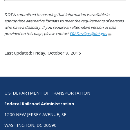
DOT is committed to ensuring that information is available in
appropriate alternative formats to meet the requirements of persons
who have a disability. If you require an alternative version of files
provided on this page, please contact
FRADevOps@dot.gov
.
Last updated: Friday, October 9, 2015
U.S. DEPARTMENT OF TRANSPORTATION
Federal Railroad Administration
1200 NEW JERSEY AVENUE, SE
WASHINGTON, DC 20590