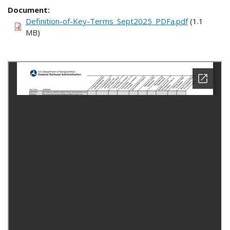
Document
Definition-of-Key-Terms_Sept2025_PDFa.pdf
(1.1
MB)