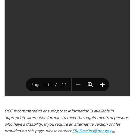
DOT is committed to ensuring that information is available in
appropriate alternative formats to meet the requirements of persons
who have a disability. If you require an alternative version of files
provided on this page, please contact
FRADevOps@dot.gov
.