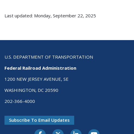
Last updated: Monday, September 22, 2025
U.S. DEPARTMENT OF TRANSPORTATION
Federal Railroad Administration
1200 NEW JERSEY AVENUE, SE
WASHINGTON, DC 20590
202-366-4000
Subscribe To Email Updates