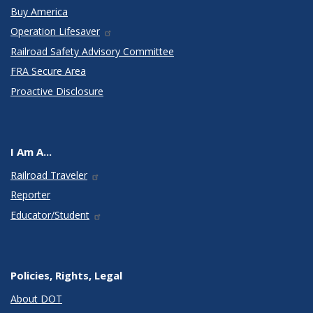
Buy America
Operation Lifesaver
Railroad Safety Advisory Committee
FRA Secure Area
Proactive Disclosure
I Am A...
Railroad Traveler
Reporter
Educator/Student
Policies, Rights, Legal
About DOT