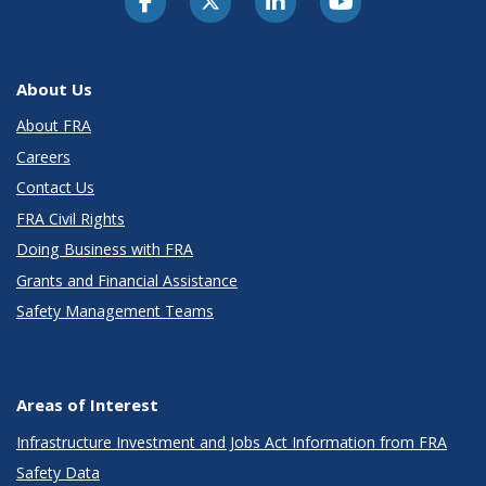
About Us
About FRA
Careers
Contact Us
FRA Civil Rights
Doing Business with FRA
Grants and Financial Assistance
Safety Management Teams
Areas of Interest
Infrastructure Investment and Jobs Act Information from FRA
Safety Data