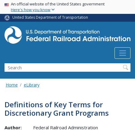
USA Banner
Skip
An official website of the United States government
Here's how you know
to
main
United States Department of Transportation
content
Search
Home
eLibrary
Definitions of Key Terms for
Discretionary Grant Programs
Author:
Federal Railroad Administration