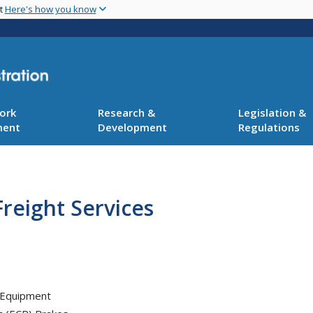
Skip
nt
Here's how you know
to
main
content
ork
Research &
Legislation &
ment
Development
Regulations
reight Services
 Equipment