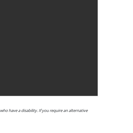
o have a disability. If you require an alternative