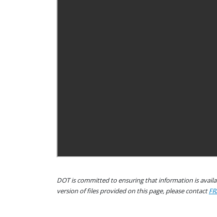
DOT is committed to ensuring that information is availab
version of files provided on this page, please contact
FR