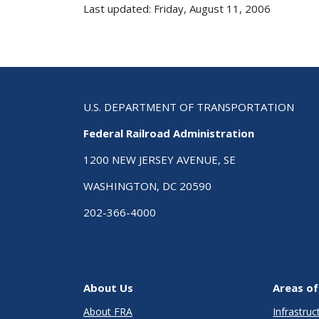
Last updated: Friday, August 11, 2006
U.S. DEPARTMENT OF TRANSPORTATION
Federal Railroad Administration
1200 NEW JERSEY AVENUE, SE
WASHINGTON, DC 20590
202-366-4000
About Us
Areas of
About FRA
Infrastru