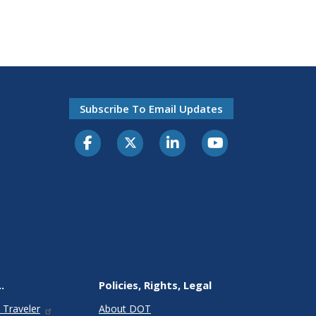
Subscribe To Email Updates
.
Policies, Rights, Legal
 Traveler
About DOT