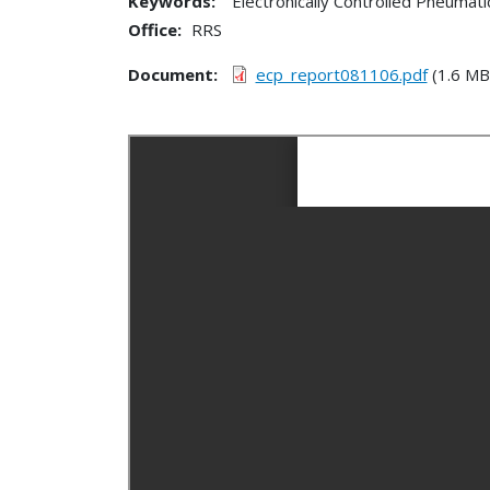
Keywords:
Electronically Controlled Pneumat
Office
RRS
Document
ecp_report081106.pdf
(1.6 MB