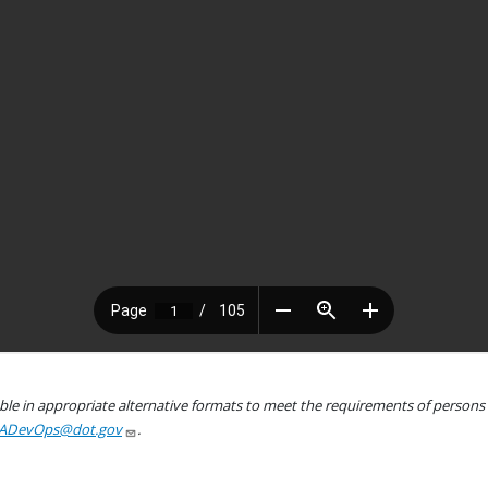
le in appropriate alternative formats to meet the requirements of persons wh
ADevOps@dot.gov
.