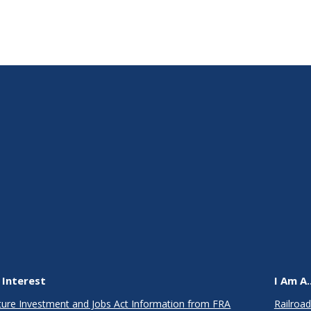
 Interest
I Am A..
cture Investment and Jobs Act Information from FRA
Railroad