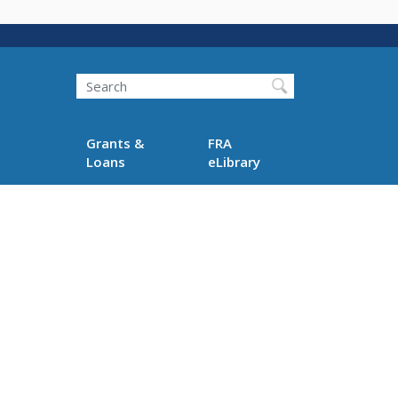
Search
Grants &
FRA
Loans
eLibrary