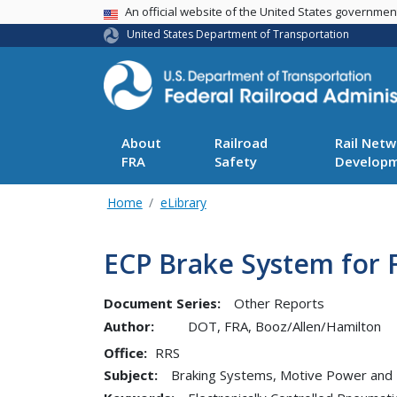
USA Banner
An official website of the United States governme
United States Department of Transportation
About
Railroad
Rail Netw
FRA
Safety
Develop
Home
eLibrary
ECP Brake System for F
Document Series:
Other Reports
Author:
DOT, FRA, Booz/Allen/Hamilton
Office
RRS
Subject:
Braking Systems, Motive Power and