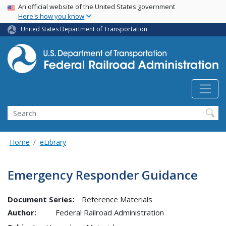
USA Banner
Skip
An official website of the United States government
Here's how you know
to
main
United States Department of Transportation
content
Search
Home
eLibrary
Emergency Responder Guidance
Document Series:
Reference Materials
Author:
Federal Railroad Administration