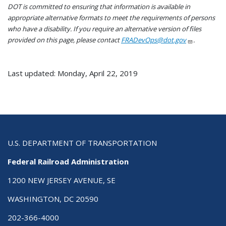
DOT is committed to ensuring that information is available in
appropriate alternative formats to meet the requirements of persons
who have a disability. If you require an alternative version of files
provided on this page, please contact
FRADevOps@dot.gov
.
Last updated: Monday, April 22, 2019
U.S. DEPARTMENT OF TRANSPORTATION
Federal Railroad Administration
1200 NEW JERSEY AVENUE, SE
WASHINGTON, DC 20590
202-366-4000