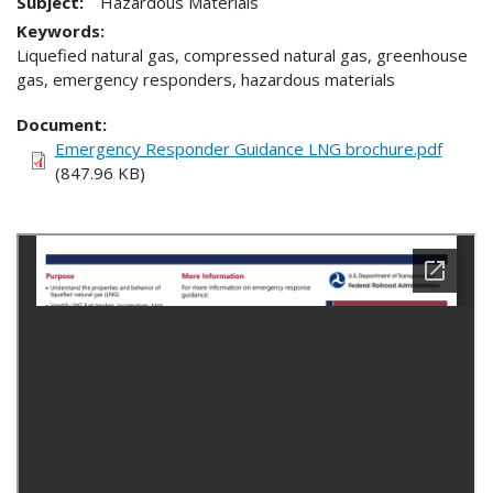
Subject:
Hazardous Materials
Keywords:
Liquefied natural gas, compressed natural gas, greenhouse
gas, emergency responders, hazardous materials
Document
Emergency Responder Guidance LNG brochure.pdf
(847.96 KB)