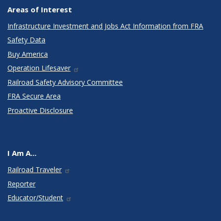
Areas of Interest
Infrastructure Investment and Jobs Act Information from FRA
Safety Data
Buy America
Operation Lifesaver
Railroad Safety Advisory Committee
FRA Secure Area
Proactive Disclosure
I Am A...
Railroad Traveler
Reporter
Educator/Student