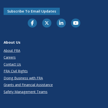
Subscribe To Email Updates
About Us
About FRA
Careers
Contact Us
FRA Civil Rights
Doing Business with FRA
Grants and Financial Assistance
Safety Management Teams