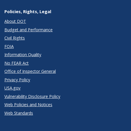
Policies, Rights, Legal
About DOT
Budget and Performance
Civil Rights
FOIA
Information Quality
No FEAR Act
Office of Inspector General
Privacy Policy
USA.gov
Vulnerability Disclosure Policy
Web Policies and Notices
Web Standards