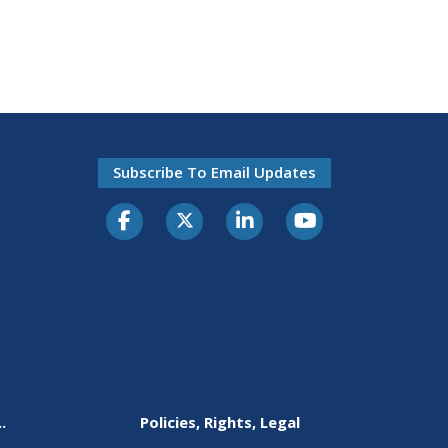
Subscribe To Email Updates
.
Policies, Rights, Legal