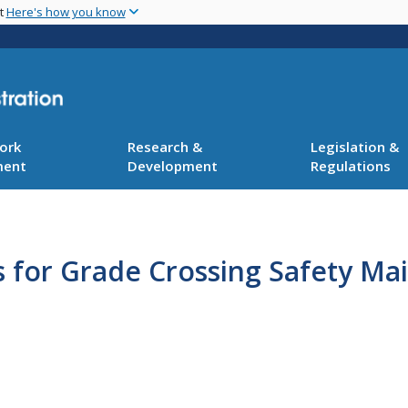
Skip
nt
Here's how you know
to
main
content
ork
Research &
Legislation &
ment
Development
Regulations
 for Grade Crossing Safety Ma