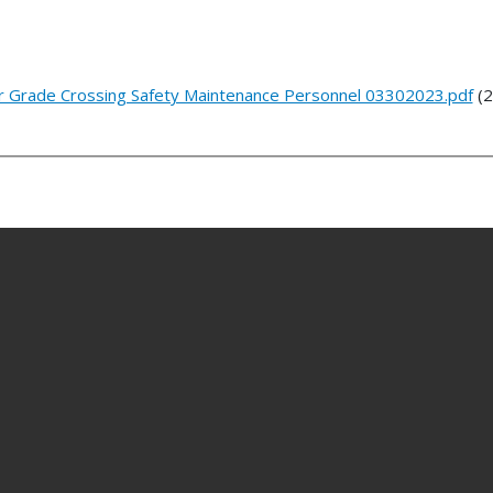
r Grade Crossing Safety Maintenance Personnel 03302023.pdf
(2