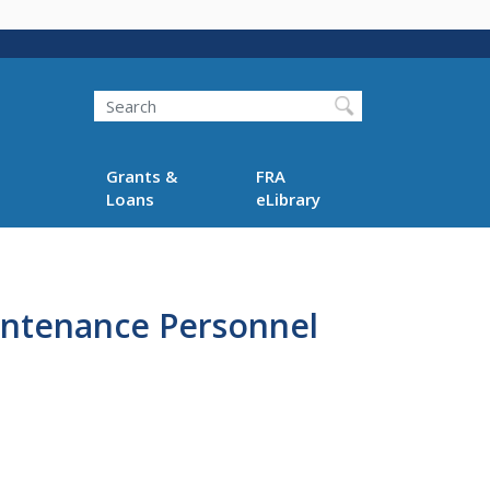
Search
Grants &
FRA
Loans
eLibrary
intenance Personnel