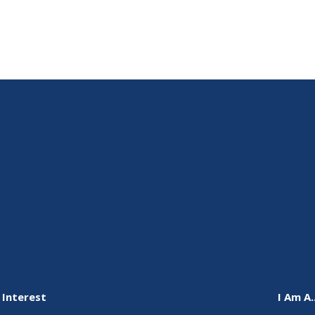
 Interest
I Am A..