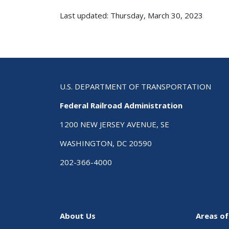
Last updated: Thursday, March 30, 2023
U.S. DEPARTMENT OF TRANSPORTATION
Federal Railroad Administration
1200 NEW JERSEY AVENUE, SE
WASHINGTON, DC 20590
202-366-4000
About Us
Areas of