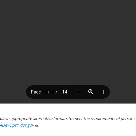
le in appropriate alternative formats to meet the requirements of persons wh
ADevOps@dot.gov
.