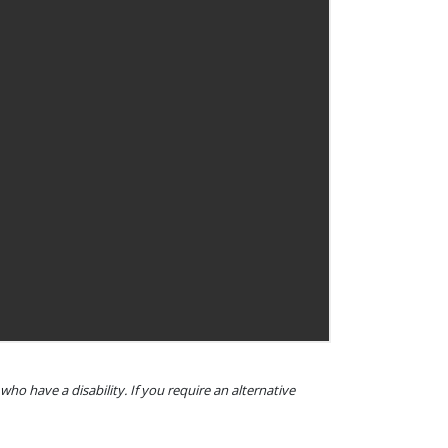
o have a disability. If you require an alternative