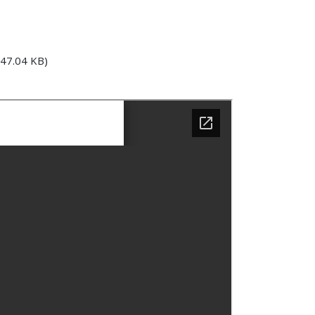
47.04 KB)