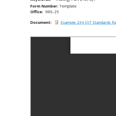
Form Number
Template
Office
RRS-25
Document
Example 234 OJT Standards fo