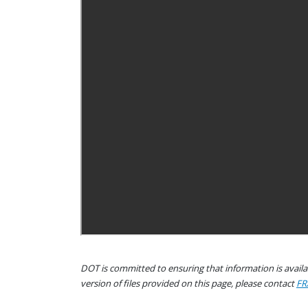
DOT is committed to ensuring that information is availab
version of files provided on this page, please contact
FR