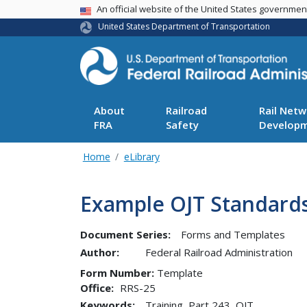
USA Banner
An official website of the United States governme
United States Department of Transportation
About
Railroad
Rail Netw
FRA
Safety
Develop
Home
eLibrary
Example OJT Standards
Document Series:
Forms and Templates
Author:
Federal Railroad Administration
Form Number
Template
Office
RRS-25
Keywords:
Training, Part 243, OJT