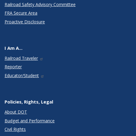
Railroad Safety Advisory Committee
FRA Secure Area
Proactive Disclosure
I Am A...
Railroad Traveler
Reporter
Educator/Student
Policies, Rights, Legal
About DOT
Budget and Performance
Civil Rights