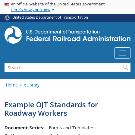
USA Banner
Skip
An official website of the United States government
Here's how you know
to
main
United States Department of Transportation
content
Search
Home
eLibrary
Example OJT Standards for
Roadway Workers
Document Series:
Forms and Templates