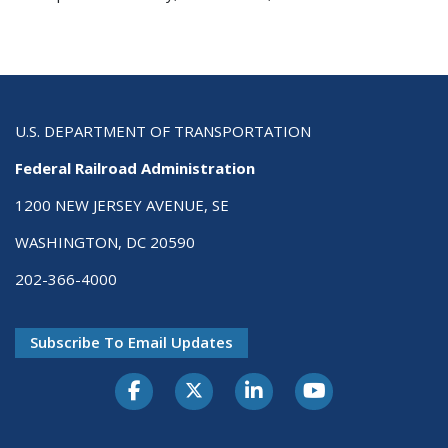
U.S. DEPARTMENT OF TRANSPORTATION
Federal Railroad Administration
1200 NEW JERSEY AVENUE, SE
WASHINGTON, DC 20590
202-366-4000
Subscribe To Email Updates