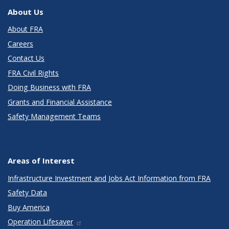
About Us
About FRA
Careers
Contact Us
FRA Civil Rights
Doing Business with FRA
Grants and Financial Assistance
Safety Management Teams
Areas of Interest
Infrastructure Investment and Jobs Act Information from FRA
Safety Data
Buy America
Operation Lifesaver