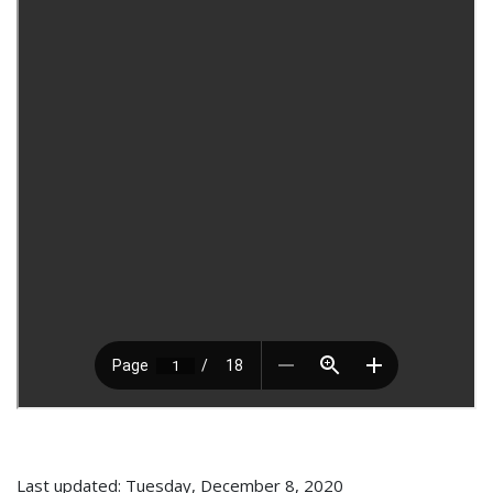
Last updated: Tuesday, December 8, 2020