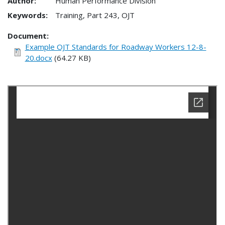
Author:
Human Performance Division
Keywords:
Training, Part 243, OJT
Document
Example OJT Standards for Roadway Workers 12-8-
20.docx
(64.27 KB)