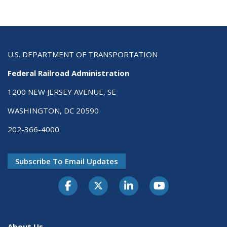
U.S. DEPARTMENT OF TRANSPORTATION
Federal Railroad Administration
1200 NEW JERSEY AVENUE, SE
WASHINGTON, DC 20590
202-366-4000
Subscribe To Email Updates
About Us