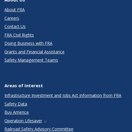
About FRA
Careers
Contact Us
FRA Civil Rights
Doing Business with FRA
Grants and Financial Assistance
Safety Management Teams
Areas of Interest
Infrastructure Investment and Jobs Act Information from FRA
Safety Data
Buy America
Operation Lifesaver
Railroad Safety Advisory Committee