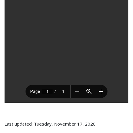
Last updated: Tuesday, November 17, 2020