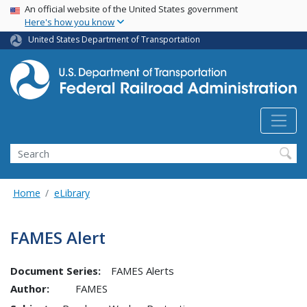
USA Banner
Skip
An official website of the United States government
Here's how you know
to
main
United States Department of Transportation
content
Search
Home
eLibrary
FAMES Alert
Document Series:
FAMES Alerts
Author:
FAMES