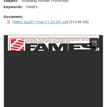
Subject:
Roadway Worker Protection
Keywords:
FAMES
Document
FAMES ALERT Final (11.20.20) .pdf
(513.96 KB)