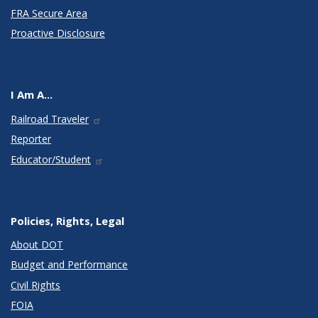
FRA Secure Area
Proactive Disclosure
I Am A...
Railroad Traveler
Reporter
Educator/Student
Policies, Rights, Legal
About DOT
Budget and Performance
Civil Rights
FOIA