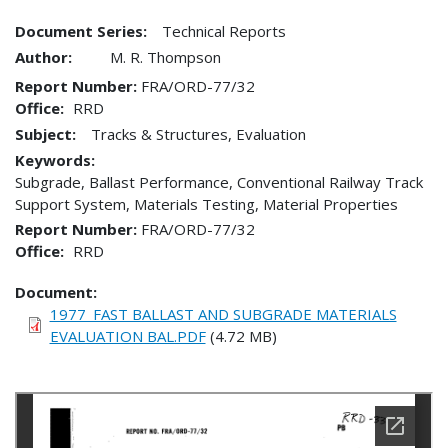
Document Series:
Technical Reports
Author:
M. R. Thompson
Report Number
FRA/ORD-77/32
Office
RRD
Subject:
Tracks & Structures, Evaluation
Keywords:
Subgrade, Ballast Performance, Conventional Railway Track
Support System, Materials Testing, Material Properties
Report Number
FRA/ORD-77/32
Office
RRD
Document
1977_FAST BALLAST AND SUBGRADE MATERIALS
EVALUATION BAL.PDF
(4.72 MB)