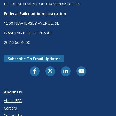
U.S. DEPARTMENT OF TRANSPORTATION
Federal Railroad Administration
1200 NEW JERSEY AVENUE, SE
WASHINGTON, DC 20590
202-366-4000
Subscribe To Email Updates
About Us
About FRA
Careers
Contact Us