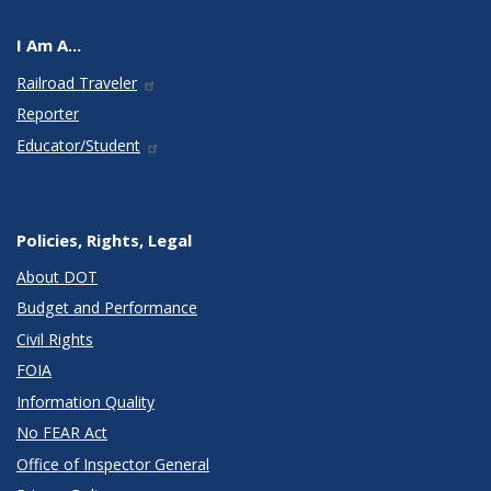
I Am A...
Railroad Traveler
Reporter
Educator/Student
Policies, Rights, Legal
About DOT
Budget and Performance
Civil Rights
FOIA
Information Quality
No FEAR Act
Office of Inspector General