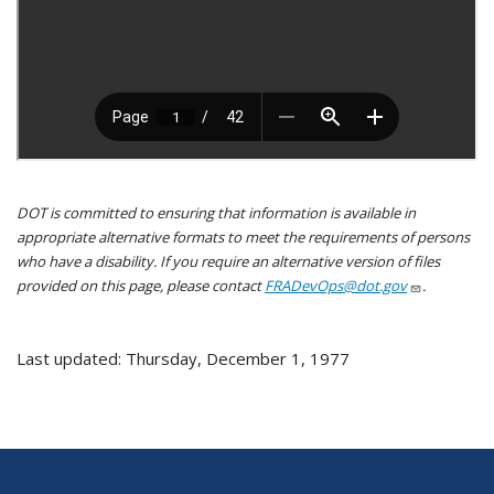
DOT is committed to ensuring that information is available in
appropriate alternative formats to meet the requirements of persons
who have a disability. If you require an alternative version of files
provided on this page, please contact
FRADevOps@dot.gov
.
Last updated: Thursday, December 1, 1977