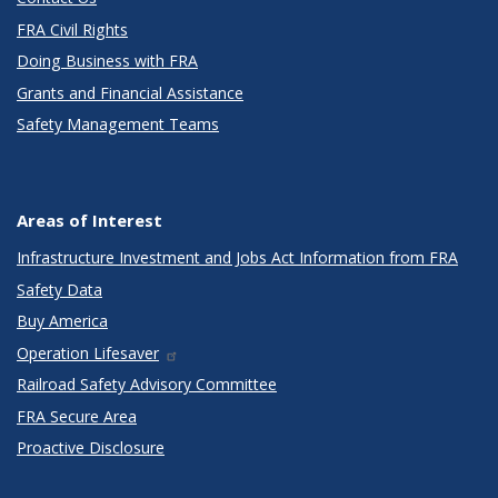
FRA Civil Rights
Doing Business with FRA
Grants and Financial Assistance
Safety Management Teams
Areas of Interest
Infrastructure Investment and Jobs Act Information from FRA
Safety Data
Buy America
Operation Lifesaver
Railroad Safety Advisory Committee
FRA Secure Area
Proactive Disclosure