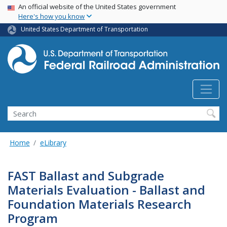
USA Banner
Skip
An official website of the United States government
Here's how you know
to
main
United States Department of Transportation
content
Search
Home
eLibrary
FAST Ballast and Subgrade
Materials Evaluation - Ballast and
Foundation Materials Research
Program