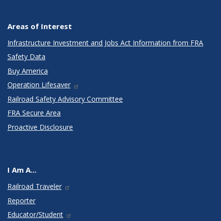
Areas of Interest
Infrastructure Investment and Jobs Act Information from FRA
Safety Data
Buy America
Operation Lifesaver
Railroad Safety Advisory Committee
FRA Secure Area
Proactive Disclosure
I Am A...
Railroad Traveler
Reporter
Educator/Student