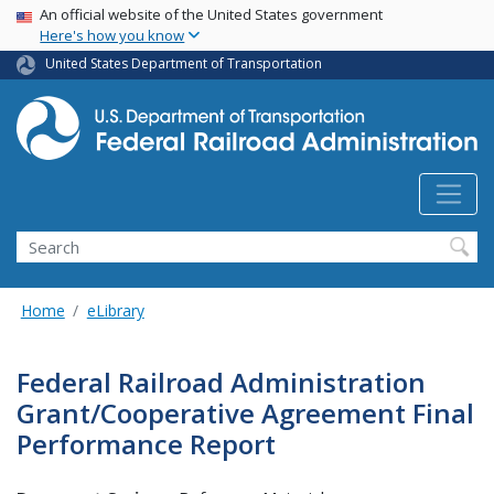
USA Banner
Skip
An official website of the United States government
Here's how you know
to
main
United States Department of Transportation
content
Search
Home
eLibrary
Federal Railroad Administration
Grant/Cooperative Agreement Final
Performance Report