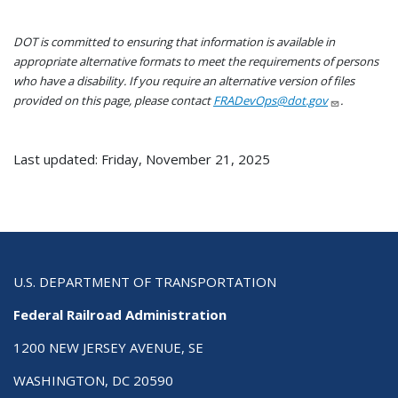
DOT is committed to ensuring that information is available in
appropriate alternative formats to meet the requirements of persons
who have a disability. If you require an alternative version of files
provided on this page, please contact
FRADevOps@dot.gov
.
Last updated: Friday, November 21, 2025
U.S. DEPARTMENT OF TRANSPORTATION
Federal Railroad Administration
1200 NEW JERSEY AVENUE, SE
WASHINGTON, DC 20590