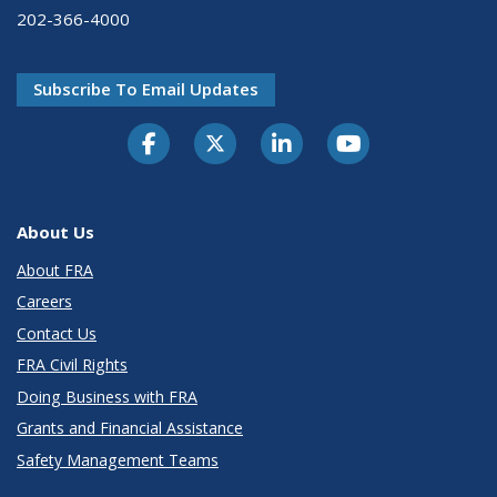
202-366-4000
Subscribe To Email Updates
About Us
About FRA
Careers
Contact Us
FRA Civil Rights
Doing Business with FRA
Grants and Financial Assistance
Safety Management Teams