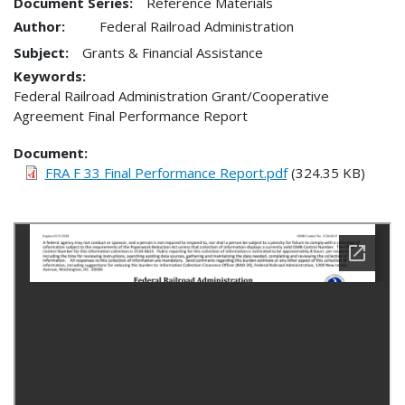
Document Series:
Reference Materials
Author:
Federal Railroad Administration
Subject:
Grants & Financial Assistance
Keywords:
Federal Railroad Administration Grant/Cooperative
Agreement Final Performance Report
Document
FRA F 33 Final Performance Report.pdf
(324.35 KB)