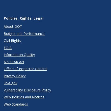
Policies, Rights, Legal
About DOT
Budget and Performance
Civil Rights
FOIA
Information Quality
No FEAR Act
Office of Inspector General
Privacy Policy
USA.gov
Vulnerability Disclosure Policy
Web Policies and Notices
Web Standards