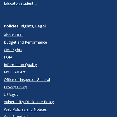
Educator/Student
Policies, Rights, Legal
About DOT
Budget and Performance
Civil Rights
FOIA
Information Quality
No FEAR Act
Office of Inspector General
Privacy Policy
USA.gov
Vulnerability Disclosure Policy
Web Policies and Notices
Web Standards