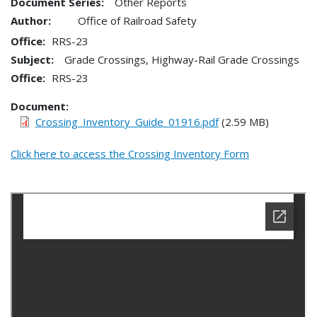
Document Series:
Other Reports
Author:
Office of Railroad Safety
Office
RRS-23
Subject:
Grade Crossings, Highway-Rail Grade Crossings
Office
RRS-23
Document
Crossing_Inventory_Guide_01916.pdf
(2.59 MB)
Click here to access the Crossing Inventory Form