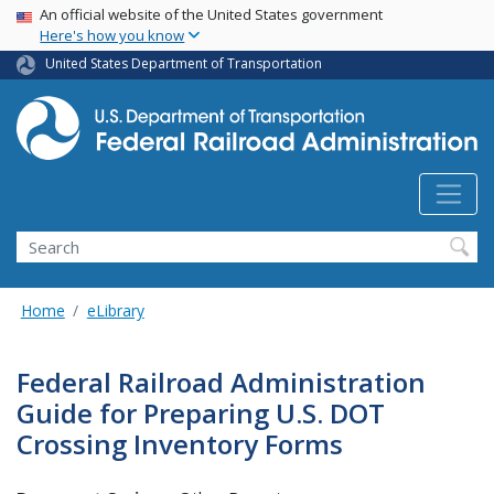
USA Banner
Skip
An official website of the United States government
Here's how you know
to
main
United States Department of Transportation
content
Search
Home
eLibrary
Federal Railroad Administration
Guide for Preparing U.S. DOT
Crossing Inventory Forms