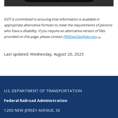
DOT is committed to ensuring that information is available in
appropriate alternative formats to meet the requirements of persons
who have a disability. If you require an alternative version of files
provided on this page, please contact
FRADevOps@dot.gov
.
Last updated: Wednesday, August 20, 2025
U.S. DEPARTMENT OF TRANSPORTATION
Federal Railroad Administration
1200 NEW JERSEY AVENUE, SE