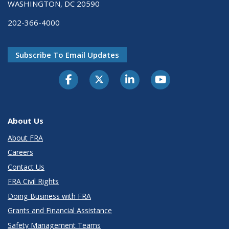
WASHINGTON, DC 20590
202-366-4000
Subscribe To Email Updates
About Us
About FRA
Careers
Contact Us
FRA Civil Rights
Doing Business with FRA
Grants and Financial Assistance
Safety Management Teams