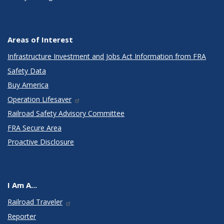
Areas of Interest
Infrastructure Investment and Jobs Act Information from FRA
Safety Data
Buy America
Operation Lifesaver
Railroad Safety Advisory Committee
FRA Secure Area
Proactive Disclosure
I Am A...
Railroad Traveler
Reporter