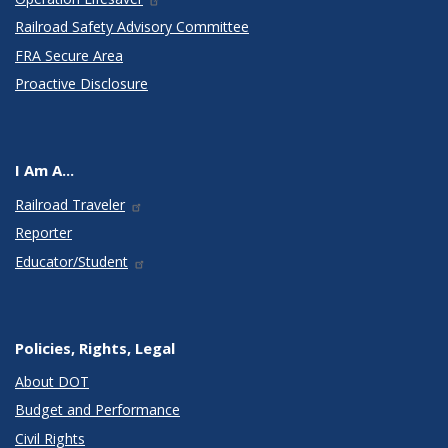
Railroad Safety Advisory Committee
FRA Secure Area
Proactive Disclosure
I Am A...
Railroad Traveler
Reporter
Educator/Student
Policies, Rights, Legal
About DOT
Budget and Performance
Civil Rights