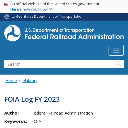
USA Banner
Skip
An official website of the United States government
Here's how you know
to
main
United States Department of Transportation
content
Search
Home
eLibrary
FOIA Log FY 2023
Author:
Federal Railroad Administration
Keywords:
FOIA