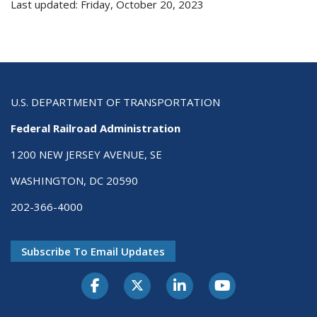
Last updated: Friday, October 20, 2023
U.S. DEPARTMENT OF TRANSPORTATION
Federal Railroad Administration
1200 NEW JERSEY AVENUE, SE
WASHINGTON, DC 20590
202-366-4000
Subscribe To Email Updates