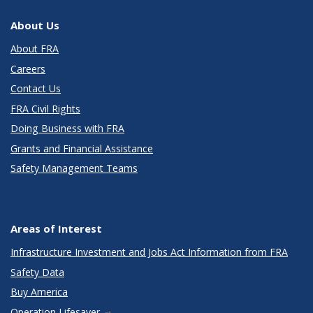
About Us
About FRA
Careers
Contact Us
FRA Civil Rights
Doing Business with FRA
Grants and Financial Assistance
Safety Management Teams
Areas of Interest
Infrastructure Investment and Jobs Act Information from FRA
Safety Data
Buy America
Operation Lifesaver