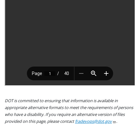
DOT is committed to ensuring that information is available in
appropriate alternative formats to meet the requirements of persons
who have a disability. If you require an alternative version of files
provided on this page, please contact
fradevops@dot.gov
.