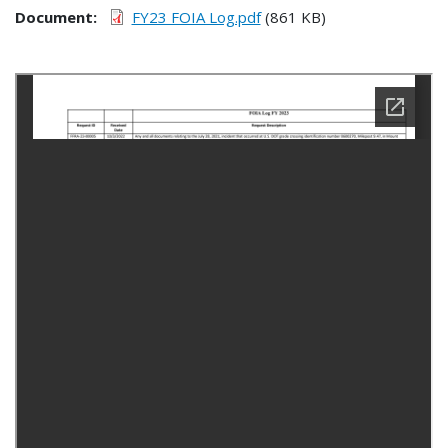
Document
FY23 FOIA Log.pdf
(861 KB)