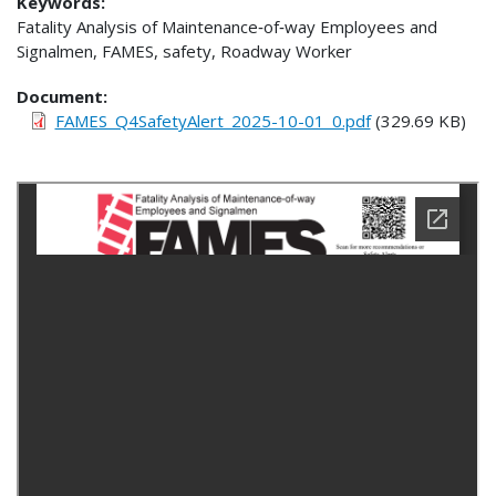
Keywords:
Fatality Analysis of Maintenance‐of‐way Employees and
Signalmen, FAMES, safety, Roadway Worker
Document
FAMES_Q4SafetyAlert_2025-10-01_0.pdf
(329.69 KB)