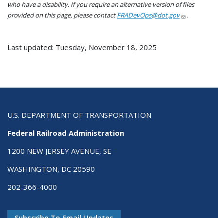
who have a disability. If you require an alternative version of files
provided on this page, please contact
FRADevOps@dot.gov
.
Last updated: Tuesday, November 18, 2025
U.S. DEPARTMENT OF TRANSPORTATION
Federal Railroad Administration
1200 NEW JERSEY AVENUE, SE
WASHINGTON, DC 20590
202-366-4000
Subscribe To Email Updates