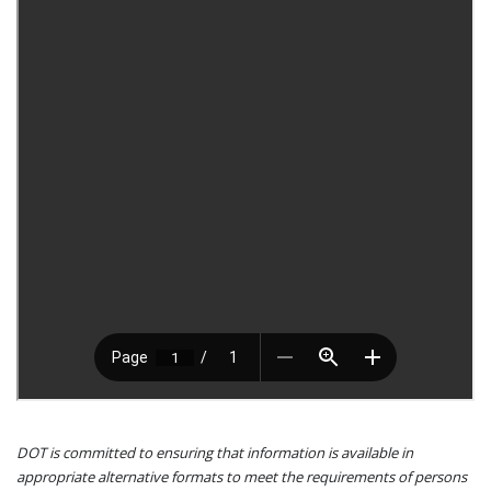
DOT is committed to ensuring that information is available in
appropriate alternative formats to meet the requirements of persons