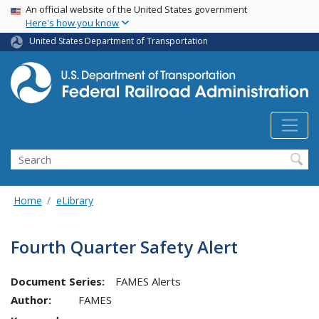
USA Banner
Skip
An official website of the United States government
Here's how you know
to
main
United States Department of Transportation
content
Search
Home
eLibrary
Fourth Quarter Safety Alert
Document Series:
FAMES Alerts
Author:
FAMES