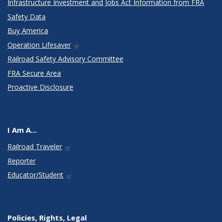
Infrastructure Investment and Jobs Act Information from FRA
Safety Data
Buy America
Operation Lifesaver
Railroad Safety Advisory Committee
FRA Secure Area
Proactive Disclosure
I Am A...
Railroad Traveler
Reporter
Educator/Student
Policies, Rights, Legal