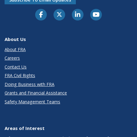
About Us
About FRA
Careers
Contact Us
FRA Civil Rights
Doing Business with FRA
Grants and Financial Assistance
Safety Management Teams
Areas of Interest