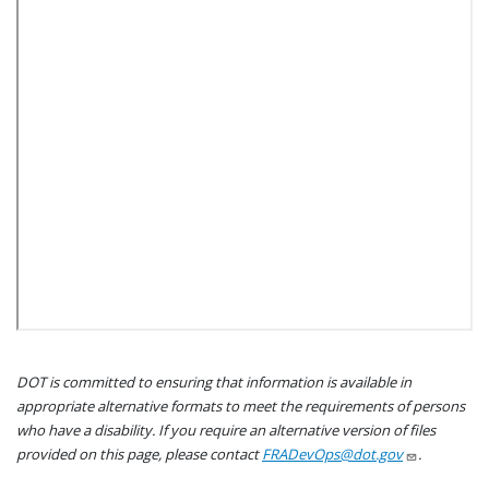
DOT is committed to ensuring that information is available in
appropriate alternative formats to meet the requirements of persons
who have a disability. If you require an alternative version of files
provided on this page, please contact
FRADevOps@dot.gov
.