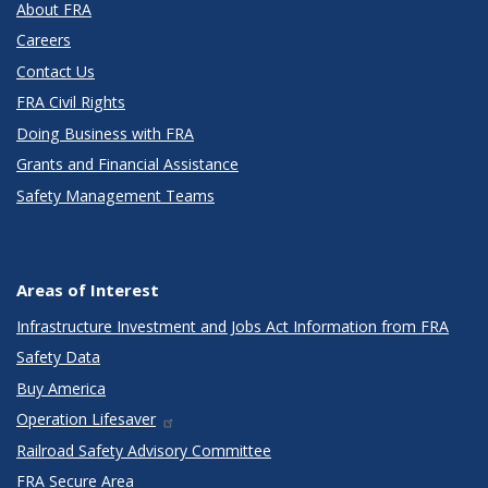
About FRA
Careers
Contact Us
FRA Civil Rights
Doing Business with FRA
Grants and Financial Assistance
Safety Management Teams
Areas of Interest
Infrastructure Investment and Jobs Act Information from FRA
Safety Data
Buy America
Operation Lifesaver
Railroad Safety Advisory Committee
FRA Secure Area