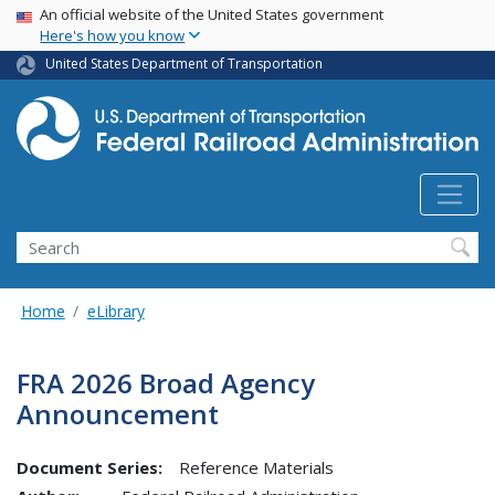
USA Banner
Skip
An official website of the United States government
Here's how you know
to
main
United States Department of Transportation
content
Search
Home
eLibrary
FRA 2026 Broad Agency
Announcement
Document Series:
Reference Materials