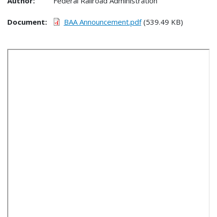
Author:
Federal Railroad Administration
Document
BAA Announcement.pdf
(539.49 KB)