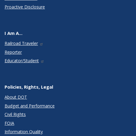
Proactive Disclosure
I Am A...
Railroad Traveler
Reporter
Educator/Student
Policies, Rights, Legal
About DOT
Budget and Performance
Civil Rights
FOIA
Information Quality