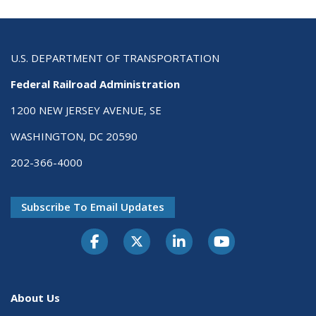
U.S. DEPARTMENT OF TRANSPORTATION
Federal Railroad Administration
1200 NEW JERSEY AVENUE, SE
WASHINGTON, DC 20590
202-366-4000
Subscribe To Email Updates
About Us