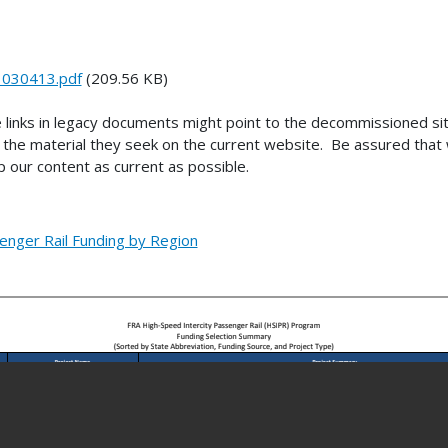
_030413.pdf
(209.56 KB)
 links in legacy documents might point to the decommissioned s
the material they seek on the current website. Be assured that w
 our content as current as possible.
enger Rail Funding by Region