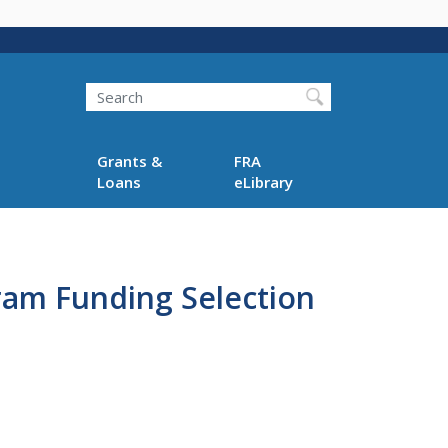
Search
Grants &
FRA
Loans
eLibrary
gram Funding Selection