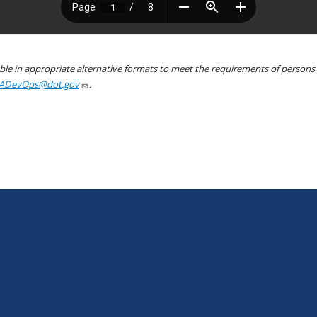
le in appropriate alternative formats to meet the requirements of persons wh
ADevOps@dot.gov
.