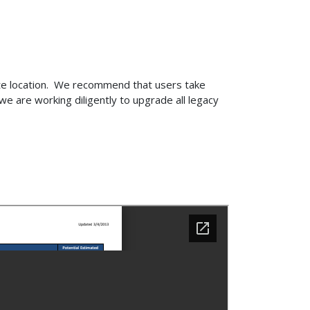
ite location. We recommend that users take
e are working diligently to upgrade all legacy