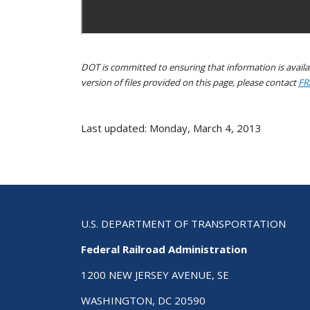
DOT is committed to ensuring that information is availab
version of files provided on this page, please contact
FR
Last updated: Monday, March 4, 2013
U.S. DEPARTMENT OF TRANSPORTATION
Federal Railroad Administration
1200 NEW JERSEY AVENUE, SE
WASHINGTON, DC 20590