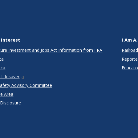
 Interest
I Am A..
cture Investment and Jobs Act Information from FRA
Railroad
ta
Reporte
ica
Educato
 Lifesaver
Safety Advisory Committee
re Area
 Disclosure