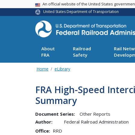
USA Banner
An official website of the United States governme
United States Department of Transportation
About
Railroad
Rail Netw
FRA
Safety
Develop
Home
eLibrary
FRA High-Speed Interci
Summary
Document Series:
Other Reports
Author:
Federal Railroad Administration
Office
RRD