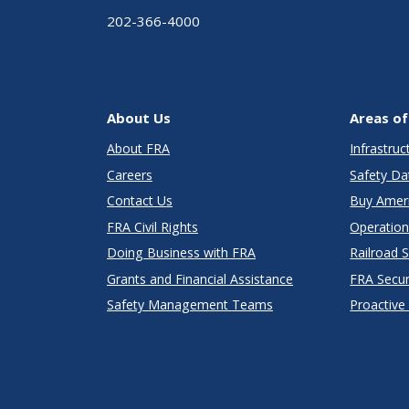
202-366-4000
About Us
Areas of
About FRA
Infrastru
Careers
Safety Da
Contact Us
Buy Amer
FRA Civil Rights
Operation
Doing Business with FRA
Railroad 
Grants and Financial Assistance
FRA Secu
Safety Management Teams
Proactive