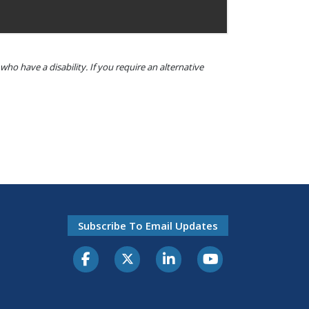
o have a disability. If you require an alternative
Subscribe To Email Updates