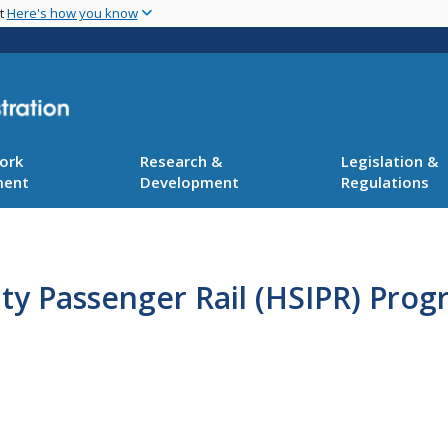
Skip
nt
Here's how you know
to
main
content
ork
Research &
Legislation &
ment
Development
Regulations
ty Passenger Rail (HSIPR) Pro