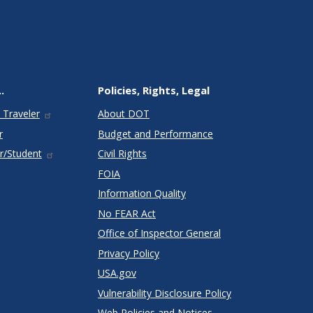
.
Policies, Rights, Legal
 Traveler
About DOT
r
Budget and Performance
r/Student
Civil Rights
FOIA
Information Quality
No FEAR Act
Office of Inspector General
Privacy Policy
USA.gov
Vulnerability Disclosure Policy
Web Policies and Notices