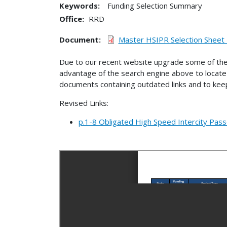
Keywords:
Funding Selection Summary
Office
RRD
Document
Master HSIPR Selection Sheet
Due to our recent website upgrade some of the
advantage of the search engine above to locate 
documents containing outdated links and to keep
Revised Links:
p.1-8 Obligated High Speed Intercity Pass