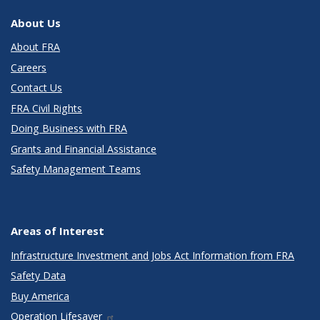
About Us
About FRA
Careers
Contact Us
FRA Civil Rights
Doing Business with FRA
Grants and Financial Assistance
Safety Management Teams
Areas of Interest
Infrastructure Investment and Jobs Act Information from FRA
Safety Data
Buy America
Operation Lifesaver