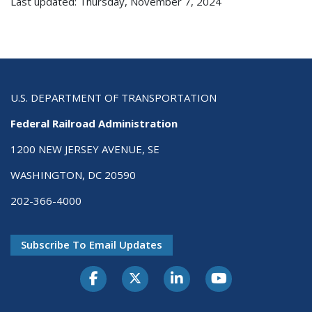
Last updated: Thursday, November 7, 2024
U.S. DEPARTMENT OF TRANSPORTATION
Federal Railroad Administration
1200 NEW JERSEY AVENUE, SE
WASHINGTON, DC 20590
202-366-4000
Subscribe To Email Updates