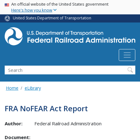
USA Banner
Skip
An official website of the United States government
Here's how you know
to
main
United States Department of Transportation
content
Search
Home
eLibrary
FRA NoFEAR Act Report
Author:
Federal Railroad Administration
Document