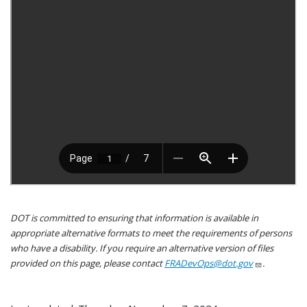
DOT is committed to ensuring that information is available in
appropriate alternative formats to meet the requirements of persons
who have a disability. If you require an alternative version of files
provided on this page, please contact
FRADevOps@dot.gov
.