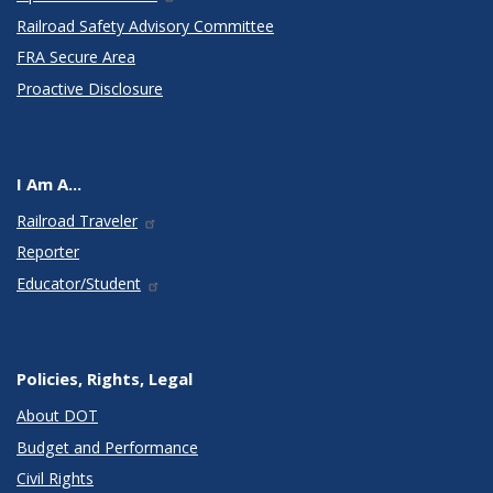
Railroad Safety Advisory Committee
FRA Secure Area
Proactive Disclosure
I Am A...
Railroad Traveler
Reporter
Educator/Student
Policies, Rights, Legal
About DOT
Budget and Performance
Civil Rights