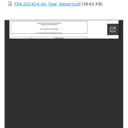
FRA 2024Q4 No_Fear_Report.pdf
(58.62 KB)