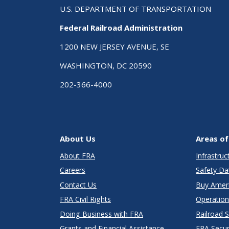
U.S. DEPARTMENT OF TRANSPORTATION
Federal Railroad Administration
1200 NEW JERSEY AVENUE, SE
WASHINGTON, DC 20590
202-366-4000
About Us
Areas of
About FRA
Infrastru
Careers
Safety Da
Contact Us
Buy Amer
FRA Civil Rights
Operation
Doing Business with FRA
Railroad 
Grants and Financial Assistance
FRA Secu