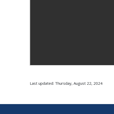
Last updated: Thursday, August 22, 2024