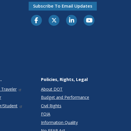
Subscribe To Email Updates
.
Policies, Rights, Legal
 Traveler
About DOT
r
Budget and Performance
r/Student
Civil Rights
FOIA
Information Quality
No FEAR Act