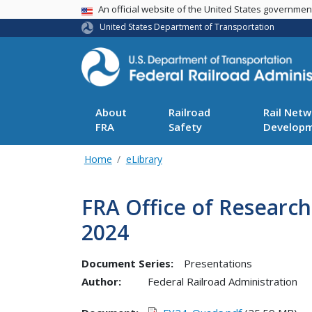
USA Banner
An official website of the United States governme
United States Department of Transportation
About
Railroad
Rail Netw
FRA
Safety
Develop
Home
eLibrary
FRA Office of Researc
2024
Document Series:
Presentations
Author:
Federal Railroad Administration