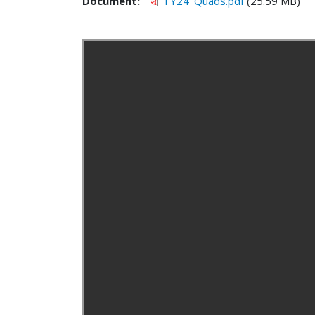
Document
FY24_Quads.pdf
(25.59 MB)