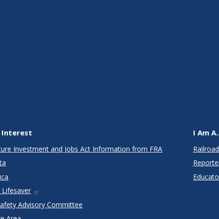
 Interest
I Am A..
cture Investment and Jobs Act Information from FRA
Railroad
ta
Reporte
ica
Educato
 Lifesaver
Safety Advisory Committee
re Area