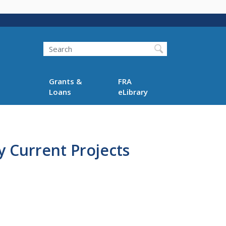
Search
Grants &
FRA
Loans
eLibrary
 Current Projects