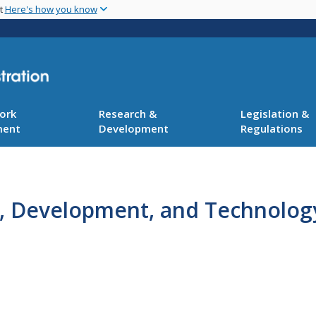
Skip
nt
Here's how you know
to
main
content
ork
Research &
Legislation &
ment
Development
Regulations
h, Development, and Technology