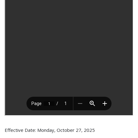
Effective Date: Monday, October 27, 2025