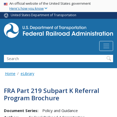
USA Banner
Skip
An official website of the United States government
Here's how you know
to
main
United States Department of Transportation
content
Search
Home
eLibrary
FRA Part 219 Subpart K Referral
Program Brochure
Document Series:
Policy and Guidance