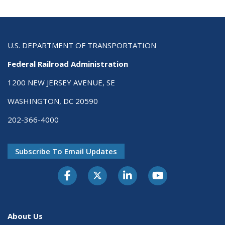
U.S. DEPARTMENT OF TRANSPORTATION
Federal Railroad Administration
1200 NEW JERSEY AVENUE, SE
WASHINGTON, DC 20590
202-366-4000
Subscribe To Email Updates
About Us