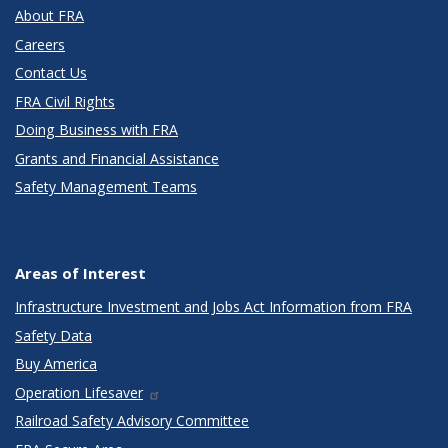
About FRA
Careers
Contact Us
FRA Civil Rights
Doing Business with FRA
Grants and Financial Assistance
Safety Management Teams
Areas of Interest
Infrastructure Investment and Jobs Act Information from FRA
Safety Data
Buy America
Operation Lifesaver
Railroad Safety Advisory Committee