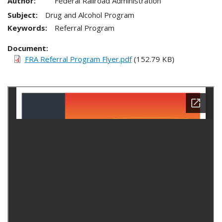
Author:
Federal Railroad Administration
Subject:
Drug and Alcohol Program
Keywords:
Referral Program
Document
FRA Referral Program Flyer.pdf
(152.79 KB)