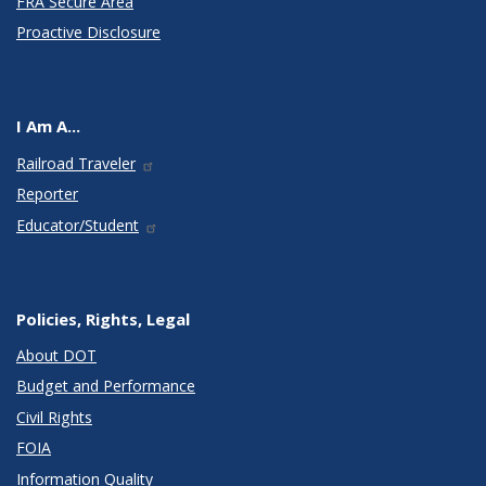
FRA Secure Area
Proactive Disclosure
I Am A...
Railroad Traveler
Reporter
Educator/Student
Policies, Rights, Legal
About DOT
Budget and Performance
Civil Rights
FOIA
Information Quality