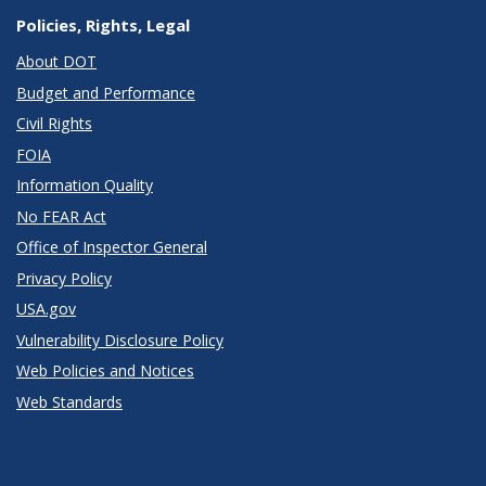
Policies, Rights, Legal
About DOT
Budget and Performance
Civil Rights
FOIA
Information Quality
No FEAR Act
Office of Inspector General
Privacy Policy
USA.gov
Vulnerability Disclosure Policy
Web Policies and Notices
Web Standards