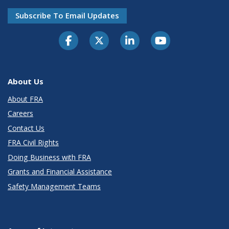
Subscribe To Email Updates
About Us
About FRA
Careers
Contact Us
FRA Civil Rights
Doing Business with FRA
Grants and Financial Assistance
Safety Management Teams