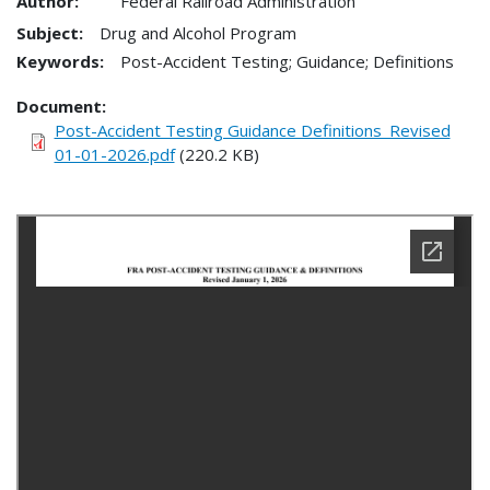
Author:
Federal Railroad Administration
Subject:
Drug and Alcohol Program
Keywords:
Post-Accident Testing; Guidance; Definitions
Document
Post-Accident Testing Guidance Definitions_Revised
01-01-2026.pdf
(220.2 KB)