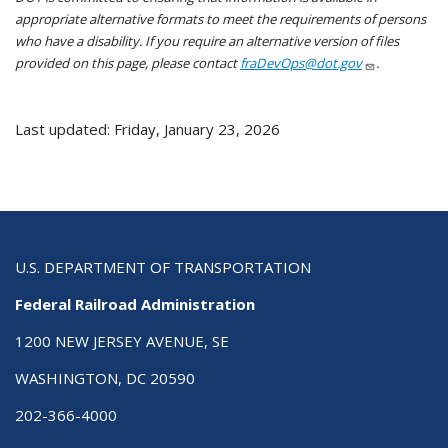
appropriate alternative formats to meet the requirements of persons
who have a disability. If you require an alternative version of files
provided on this page, please contact
fraDevOps@dot.gov
.
Last updated: Friday, January 23, 2026
U.S. DEPARTMENT OF TRANSPORTATION
Federal Railroad Administration
1200 NEW JERSEY AVENUE, SE
WASHINGTON, DC 20590
202-366-4000