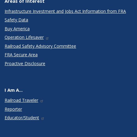
Areas of Interest
Infrastructure Investment and Jobs Act Information from FRA
Safety Data
Buy America
Operation Lifesaver
Railroad Safety Advisory Committee
FRA Secure Area
Proactive Disclosure
I Am A...
Railroad Traveler
Reporter
Educator/Student