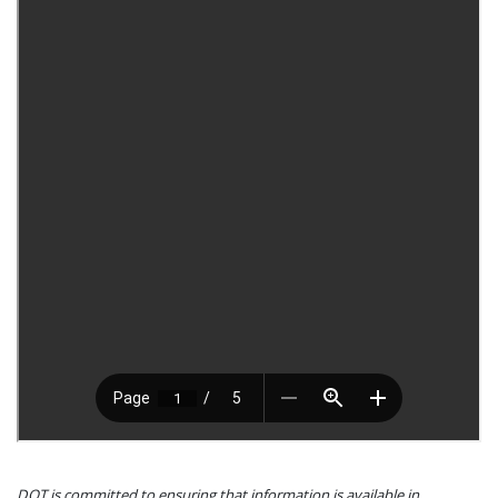
DOT is committed to ensuring that information is available in