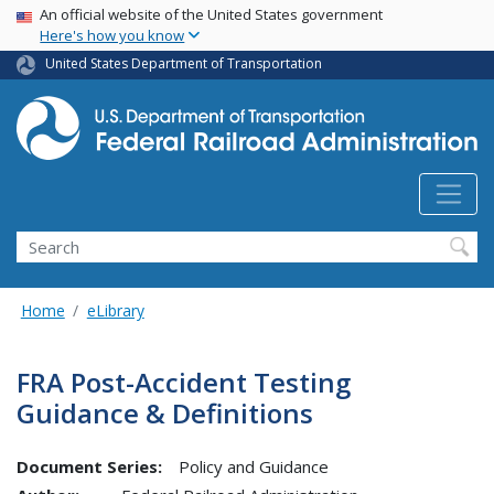
USA Banner
Skip
An official website of the United States government
Here's how you know
to
main
United States Department of Transportation
content
Search
Home
eLibrary
FRA Post-Accident Testing
Guidance & Definitions
Document Series:
Policy and Guidance