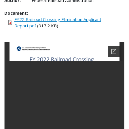
Author:
Federal Railroad Administration
Document
FY22 Railroad Crossing Elimination Applicant
Report.pdf
(917.2 KB)