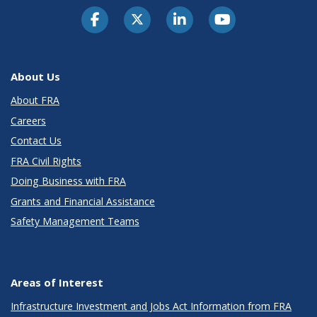
About Us
About FRA
Careers
Contact Us
FRA Civil Rights
Doing Business with FRA
Grants and Financial Assistance
Safety Management Teams
Areas of Interest
Infrastructure Investment and Jobs Act Information from FRA