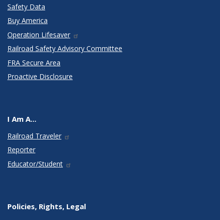
Safety Data
Buy America
Operation Lifesaver
Railroad Safety Advisory Committee
FRA Secure Area
Proactive Disclosure
I Am A...
Railroad Traveler
Reporter
Educator/Student
Policies, Rights, Legal