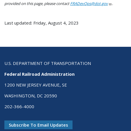
provided on this page, please contact
FRADevOps@dot.gov
.
Last updated: Friday, August 4, 2023
U.S. DEPARTMENT OF TRANSPORTATION
Federal Railroad Administration
1200 NEW JERSEY AVENUE, SE
WASHINGTON, DC 20590
202-366-4000
Subscribe To Email Updates