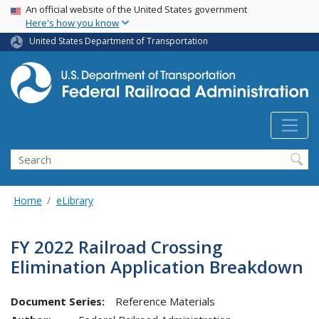
USA Banner
Skip
An official website of the United States government
Here's how you know
to
main
United States Department of Transportation
content
Search
Home
eLibrary
FY 2022 Railroad Crossing
Elimination Application Breakdown
Document Series:
Reference Materials