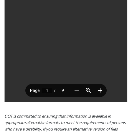
DOT is committed to ensuring that information is available in
appropriate alternative formats to meet the requirements of persons
who have a disability. If you require an alternative version of files