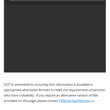
DOT is committed to ensuring that information is available in
appropriate alternative formats to meet the requirements of persons
who have a disability. If you require an alternative version of files
provided on this page, please contact
FRADevOps@dot.gov
.