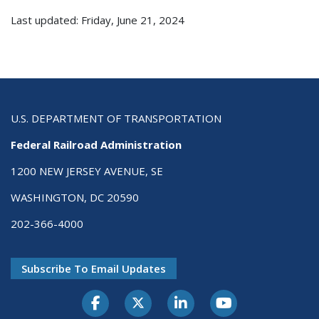
Last updated: Friday, June 21, 2024
U.S. DEPARTMENT OF TRANSPORTATION
Federal Railroad Administration
1200 NEW JERSEY AVENUE, SE
WASHINGTON, DC 20590
202-366-4000
Subscribe To Email Updates