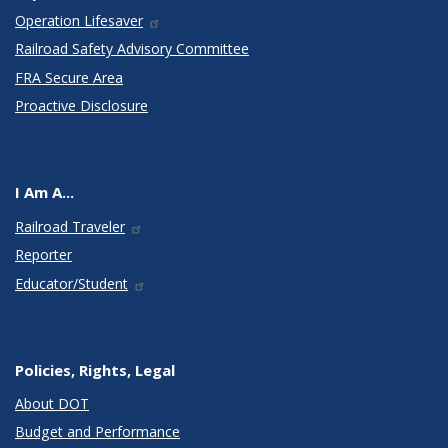
Operation Lifesaver
Railroad Safety Advisory Committee
FRA Secure Area
Proactive Disclosure
I Am A...
Railroad Traveler
Reporter
Educator/Student
Policies, Rights, Legal
About DOT
Budget and Performance