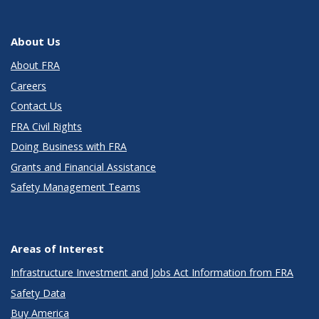
About Us
About FRA
Careers
Contact Us
FRA Civil Rights
Doing Business with FRA
Grants and Financial Assistance
Safety Management Teams
Areas of Interest
Infrastructure Investment and Jobs Act Information from FRA
Safety Data
Buy America