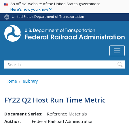
USA Banner
Skip
An official website of the United States government
Here's how you know
to
main
United States Department of Transportation
content
Search
Home
eLibrary
FY22 Q2 Host Run Time Metric
Document Series:
Reference Materials
Author:
Federal Railroad Administration