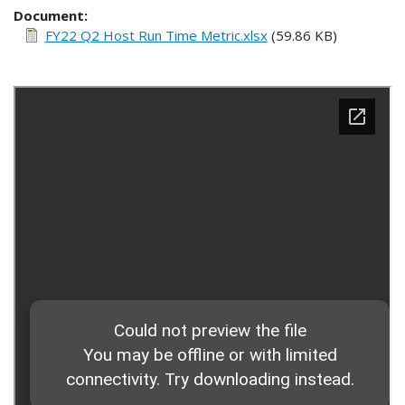
Document
FY22 Q2 Host Run Time Metric.xlsx
(59.86 KB)