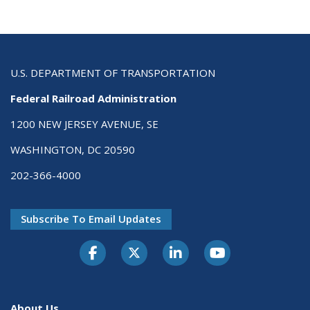
U.S. DEPARTMENT OF TRANSPORTATION
Federal Railroad Administration
1200 NEW JERSEY AVENUE, SE
WASHINGTON, DC 20590
202-366-4000
Subscribe To Email Updates
About Us