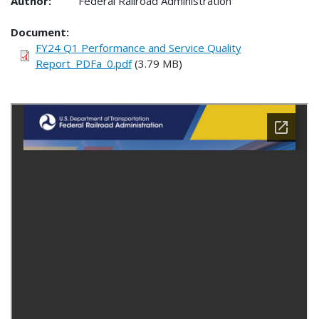
Author:
Federal Railroad Administration
Document
FY24 Q1 Performance and Service Quality
Report_PDFa_0.pdf
(3.79 MB)