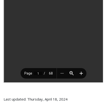
Last updated: Thursday, April 18, 2024