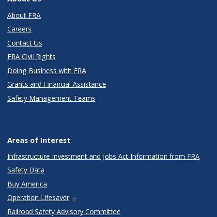
About FRA
Careers
Contact Us
FRA Civil Rights
Doing Business with FRA
Grants and Financial Assistance
Safety Management Teams
Areas of Interest
Infrastructure Investment and Jobs Act Information from FRA
Safety Data
Buy America
Operation Lifesaver
Railroad Safety Advisory Committee