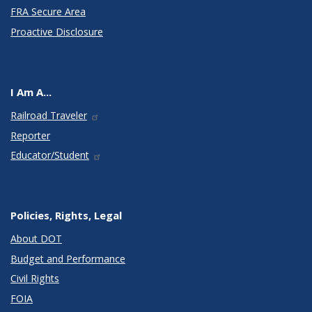
FRA Secure Area
Proactive Disclosure
I Am A...
Railroad Traveler
Reporter
Educator/Student
Policies, Rights, Legal
About DOT
Budget and Performance
Civil Rights
FOIA