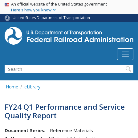
USA Banner
Skip
An official website of the United States government
Here's how you know
to
main
United States Department of Transportation
content
Search
Home
eLibrary
FY24 Q1 Performance and Service
Quality Report
Document Series:
Reference Materials