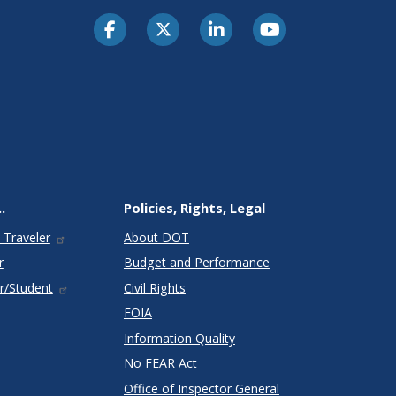
.
Policies, Rights, Legal
 Traveler
About DOT
r
Budget and Performance
r/Student
Civil Rights
FOIA
Information Quality
No FEAR Act
Office of Inspector General