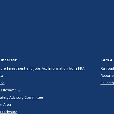
 Interest
I Am A..
cture Investment and Jobs Act Information from FRA
Railroad
ta
Reporte
ica
Educato
 Lifesaver
Safety Advisory Committee
re Area
 Disclosure