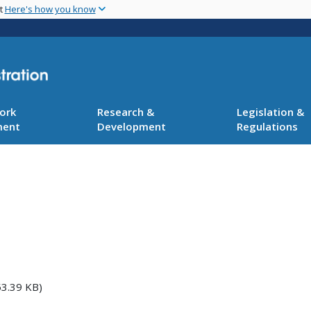
Skip
nt
Here's how you know
to
main
content
ork
Research &
Legislation &
ment
Development
Regulations
3.39 KB)