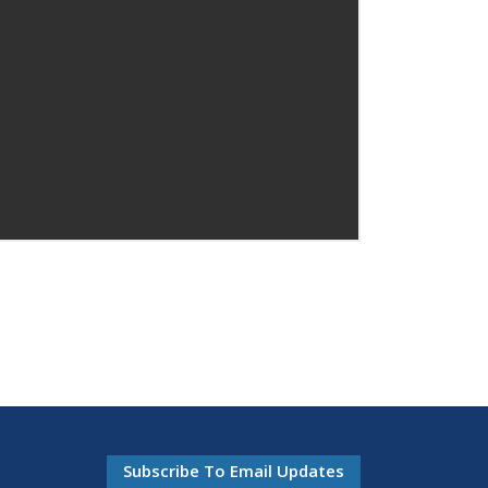
Subscribe To Email Updates