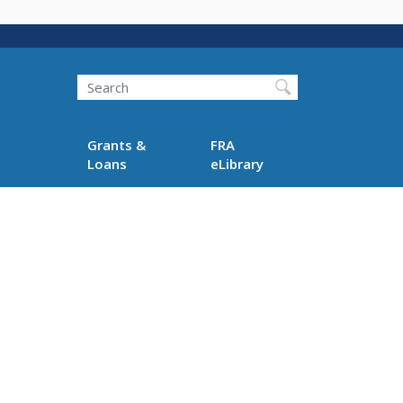
Search
Grants &
FRA
Loans
eLibrary