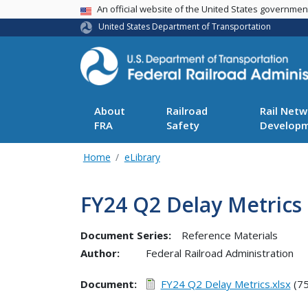
USA Banner
An official website of the United States governme
United States Department of Transportation
About
Railroad
Rail Netw
FRA
Safety
Develop
Home
eLibrary
FY24 Q2 Delay Metrics
Document Series:
Reference Materials
Author:
Federal Railroad Administration
Document
FY24 Q2 Delay Metrics.xlsx
(75