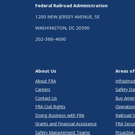
Federal Railroad Administration
1200 NEW JERSEY AVENUE, SE
WASHINGTON, DC 20590
202-366-4000
About Us
Areas of
About FRA
Infrastru
Careers
Safety Da
Contact Us
Buy Amer
FRA Civil Rights
Operation
Doing Business with FRA
Railroad 
Grants and Financial Assistance
FRA Secu
Safety Management Teams
Proactive