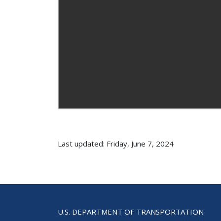
Last updated: Friday, June 7, 2024
U.S. DEPARTMENT OF TRANSPORTATION