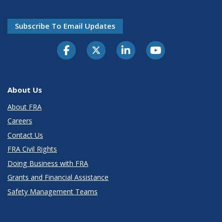
Subscribe To Email Updates
About Us
About FRA
Careers
Contact Us
FRA Civil Rights
Doing Business with FRA
Grants and Financial Assistance
Safety Management Teams