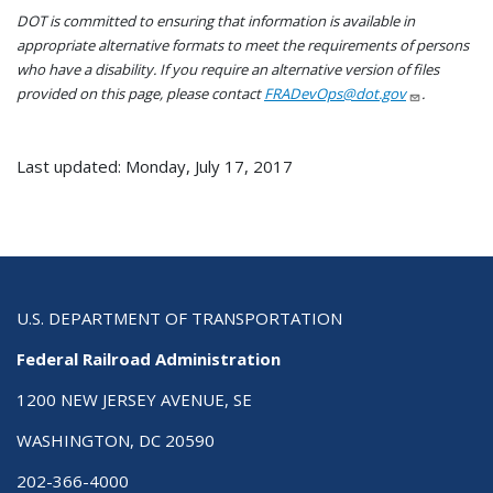
DOT is committed to ensuring that information is available in
appropriate alternative formats to meet the requirements of persons
who have a disability. If you require an alternative version of files
provided on this page, please contact
FRADevOps@dot.gov
.
Last updated: Monday, July 17, 2017
U.S. DEPARTMENT OF TRANSPORTATION
Federal Railroad Administration
1200 NEW JERSEY AVENUE, SE
WASHINGTON, DC 20590
202-366-4000