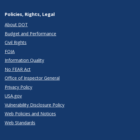
Policies, Rights, Legal
About DOT
Budget and Performance
Civil Rights
FOIA
Information Quality
No FEAR Act
Office of Inspector General
Privacy Policy
USA.gov
Vulnerability Disclosure Policy
Web Policies and Notices
Web Standards