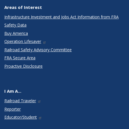
Areas of Interest
Infrastructure Investment and Jobs Act Information from FRA
Safety Data
Buy America
Operation Lifesaver
Railroad Safety Advisory Committee
FRA Secure Area
Proactive Disclosure
I Am A...
Railroad Traveler
Reporter
Educator/Student