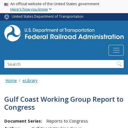
USA Banner
Skip
An official website of the United States government
Here's how you know
to
main
United States Department of Transportation
content
Search
Home
eLibrary
Gulf Coast Working Group Report to
Congress
Document Series:
Reports to Congress