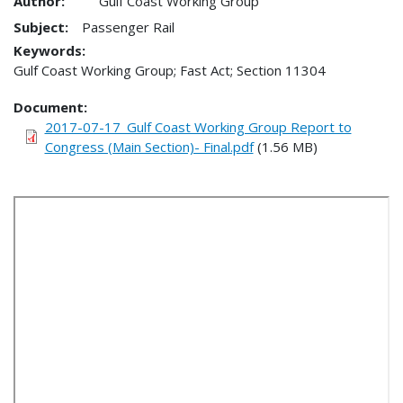
Author:
Gulf Coast Working Group
Subject:
Passenger Rail
Keywords:
Gulf Coast Working Group; Fast Act; Section 11304
Document
2017-07-17_Gulf Coast Working Group Report to
Congress (Main Section)- Final.pdf
(1.56 MB)