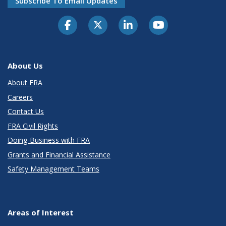
Subscribe To Email Updates
About Us
About FRA
Careers
Contact Us
FRA Civil Rights
Doing Business with FRA
Grants and Financial Assistance
Safety Management Teams
Areas of Interest