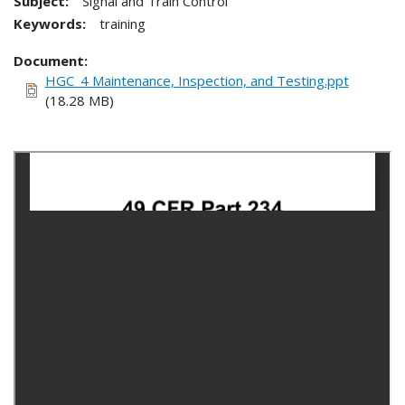
Subject:
Signal and Train Control
Keywords:
training
Document
HGC_4 Maintenance, Inspection, and Testing.ppt
(18.28 MB)