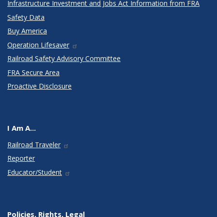
Infrastructure Investment and Jobs Act Information from FRA
Safety Data
Buy America
Operation Lifesaver
Railroad Safety Advisory Committee
FRA Secure Area
Proactive Disclosure
I Am A...
Railroad Traveler
Reporter
Educator/Student
Policies, Rights, Legal