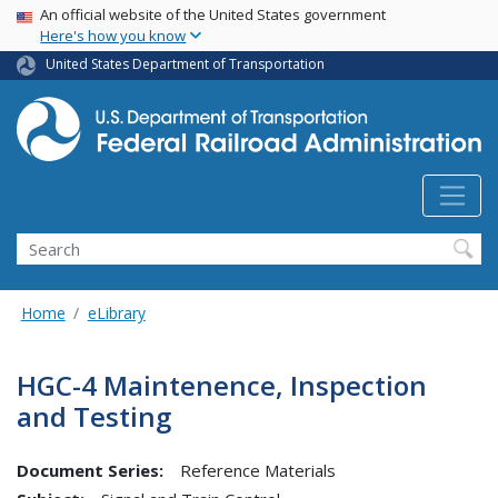
USA Banner
Skip
An official website of the United States government
Here's how you know
to
main
United States Department of Transportation
content
Search
Home
eLibrary
HGC-4 Maintenence, Inspection
and Testing
Document Series:
Reference Materials