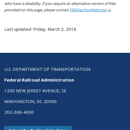
who have a disability. If you require an alternative version of files
provided on this page, please contact
FRADevOps@dot.gov
.
Last updated: Friday, March 2, 2018
U.S. DEPARTMENT OF TRANSPORTATION
Federal Railroad Administration
1200 NEW JERSEY AVENUE, SE
WASHINGTON, DC 20590
202-366-4000