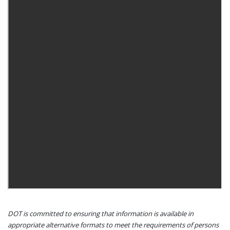
DOT is committed to ensuring that information is available in
appropriate alternative formats to meet the requirements of persons