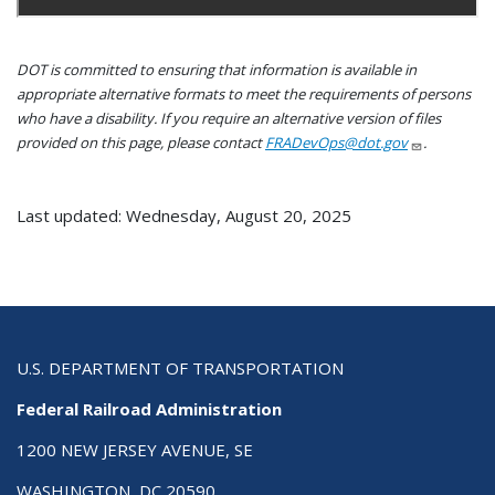
DOT is committed to ensuring that information is available in
appropriate alternative formats to meet the requirements of persons
who have a disability. If you require an alternative version of files
provided on this page, please contact
FRADevOps@dot.gov
.
Last updated: Wednesday, August 20, 2025
U.S. DEPARTMENT OF TRANSPORTATION
Federal Railroad Administration
1200 NEW JERSEY AVENUE, SE
WASHINGTON, DC 20590