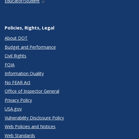
Educator/Student
Policies, Rights, Legal
About DOT
Budget and Performance
Civil Rights
FOIA
Information Quality
No FEAR Act
Office of Inspector General
Privacy Policy
USA.gov
Vulnerability Disclosure Policy
Web Policies and Notices
Web Standards