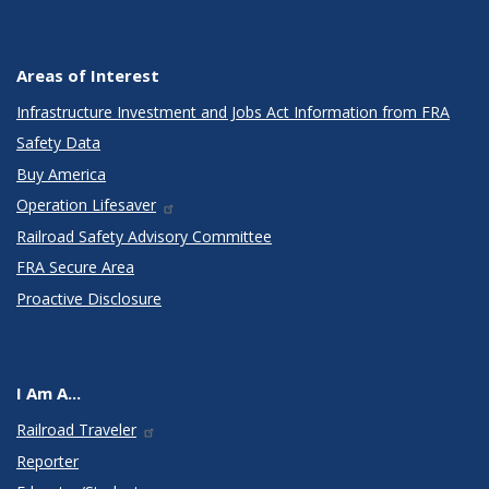
Areas of Interest
Infrastructure Investment and Jobs Act Information from FRA
Safety Data
Buy America
Operation Lifesaver
Railroad Safety Advisory Committee
FRA Secure Area
Proactive Disclosure
I Am A...
Railroad Traveler
Reporter