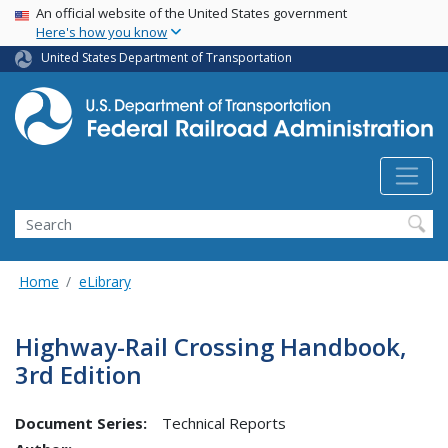
USA Banner
Skip
An official website of the United States government
Here's how you know
to
main
United States Department of Transportation
content
Search
Home
eLibrary
Highway-Rail Crossing Handbook,
3rd Edition
Document Series:
Technical Reports