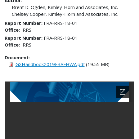
Author:
Brent D. Ogden, Kimley-Horn and Associates, Inc.
Chelsey Cooper, Kimley-Horn and Associates, Inc.
Report Number
FRA-RRS-18-01
Office
RRS
Report Number
FRA-RRS-18-01
Office
RRS
Document
GXHandbook2019FRAFHWA.pdf
(19.55 MB)