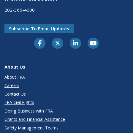
202-366-4000
Subscribe To Email Updates
About Us
About FRA
Careers
Contact Us
FRA Civil Rights
Doing Business with FRA
Grants and Financial Assistance
Safety Management Teams