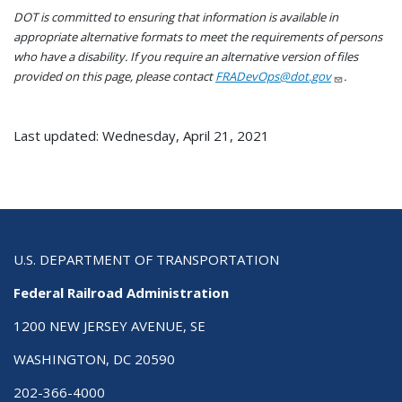
DOT is committed to ensuring that information is available in
appropriate alternative formats to meet the requirements of persons
who have a disability. If you require an alternative version of files
provided on this page, please contact
FRADevOps@dot.gov
.
Last updated: Wednesday, April 21, 2021
U.S. DEPARTMENT OF TRANSPORTATION
Federal Railroad Administration
1200 NEW JERSEY AVENUE, SE
WASHINGTON, DC 20590
202-366-4000