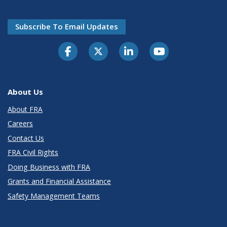
Subscribe To Email Updates
About Us
About FRA
Careers
Contact Us
FRA Civil Rights
Doing Business with FRA
Grants and Financial Assistance
Safety Management Teams