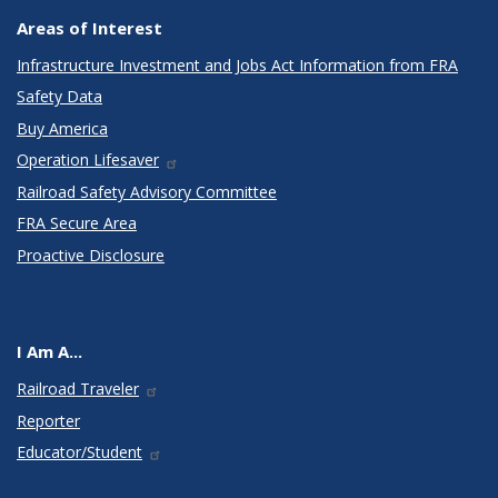
Areas of Interest
Infrastructure Investment and Jobs Act Information from FRA
Safety Data
Buy America
Operation Lifesaver
Railroad Safety Advisory Committee
FRA Secure Area
Proactive Disclosure
I Am A...
Railroad Traveler
Reporter
Educator/Student