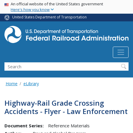
USA Banner
Skip
An official website of the United States government
Here's how you know
to
main
United States Department of Transportation
content
Search
Home
eLibrary
Highway-Rail Grade Crossing
Accidents - Flyer - Law Enforcement
Document Series:
Reference Materials