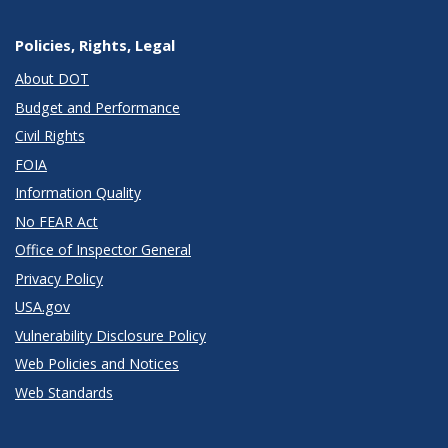
Policies, Rights, Legal
About DOT
Budget and Performance
Civil Rights
FOIA
Information Quality
No FEAR Act
Office of Inspector General
Privacy Policy
USA.gov
Vulnerability Disclosure Policy
Web Policies and Notices
Web Standards