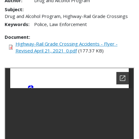
Author:
Drug and Alcohol Program
Subject:
Drug and Alcohol Program, Highway-Rail Grade Crossings
Keywords:
Police, Law Enforcement
Document
Highway-Rail Grade Crossing Accidents - Flyer -
Revised April 21, 2021_0.pdf
(177.37 KB)