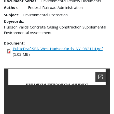
Document Series:
Environmental Review Documents
Author:
Federal Railroad Administration
Subject:
Environmental Protection
Keywords:
Hudson Yards Concrete Casing Construction Supplemental
Environmental Assessment
Document
PublicDraftSEA_WestHudsonYards_NY_082114.pdf
(5.03 MB)