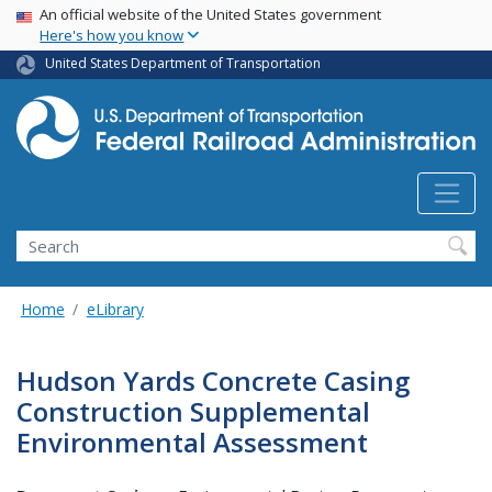
USA Banner
Skip
An official website of the United States government
Here's how you know
to
main
United States Department of Transportation
content
Search
Home
eLibrary
Hudson Yards Concrete Casing
Construction Supplemental
Environmental Assessment