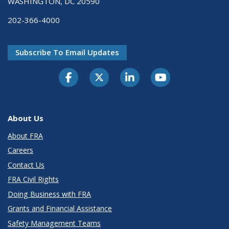
WASHINGTON, DC 20590
202-366-4000
Subscribe To Email Updates
About Us
About FRA
Careers
Contact Us
FRA Civil Rights
Doing Business with FRA
Grants and Financial Assistance
Safety Management Teams