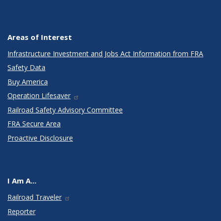
Areas of Interest
Infrastructure Investment and Jobs Act Information from FRA
Safety Data
Buy America
Operation Lifesaver
Railroad Safety Advisory Committee
FRA Secure Area
Proactive Disclosure
I Am A...
Railroad Traveler
Reporter