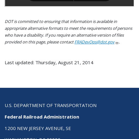
DOT is committed to ensuring that information is available in
appropriate alternative formats to meet the requirements of persons
who have a disability. If you require an alternative version of files
provided on this page, please contact
FRADevOps@dot.gov
.
Last updated: Thursday, August 21, 2014
U.S. DEPARTMENT OF TRANSPORTATION
Federal Railroad Administration
1200 NEW JERSEY AVENUE, SE