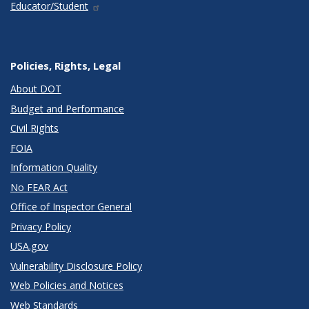
Educator/Student
Policies, Rights, Legal
About DOT
Budget and Performance
Civil Rights
FOIA
Information Quality
No FEAR Act
Office of Inspector General
Privacy Policy
USA.gov
Vulnerability Disclosure Policy
Web Policies and Notices
Web Standards