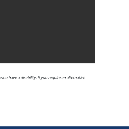
o have a disability. If you require an alternative