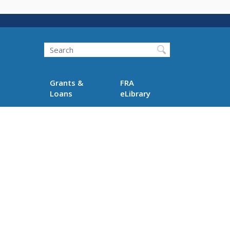
Search
Grants &
FRA
Loans
eLibrary