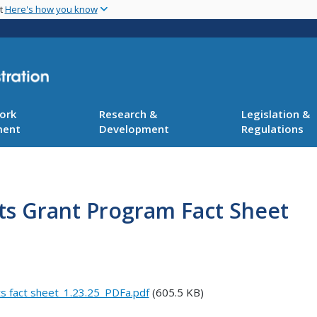
Skip
nt
Here's how you know
to
main
content
ork
Research &
Legislation &
ment
Development
Regulations
cts Grant Program Fact Sheet
ts fact sheet_1.23.25_PDFa.pdf
(605.5 KB)