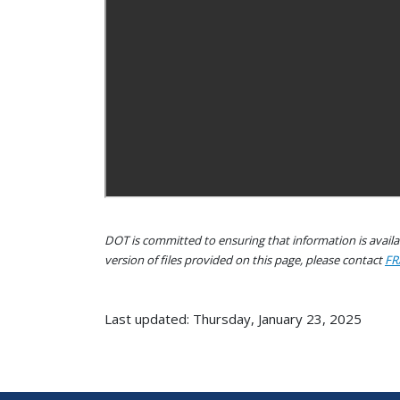
DOT is committed to ensuring that information is availab
version of files provided on this page, please contact
FR
Last updated: Thursday, January 23, 2025