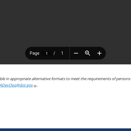
le in appropriate alternative formats to meet the requirements of persons wh
ADevOps@dot.gov
.