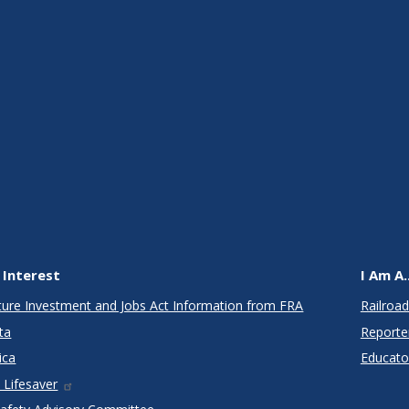
 Interest
I Am A..
cture Investment and Jobs Act Information from FRA
Railroad
ta
Reporte
ica
Educato
 Lifesaver