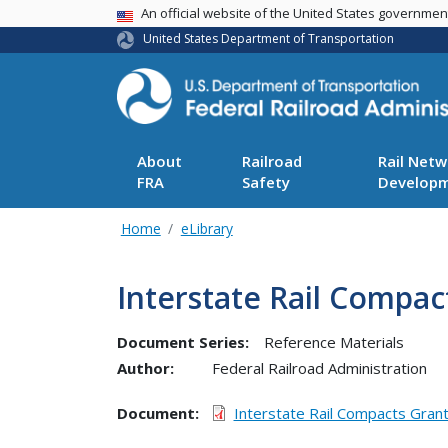
USA Banner
An official website of the United States governme
United States Department of Transportation
About
Railroad
Rail Netw
FRA
Safety
Develop
Home
eLibrary
Interstate Rail Compa
Document Series:
Reference Materials
Author:
Federal Railroad Administration
Document
Interstate Rail Compacts Gran