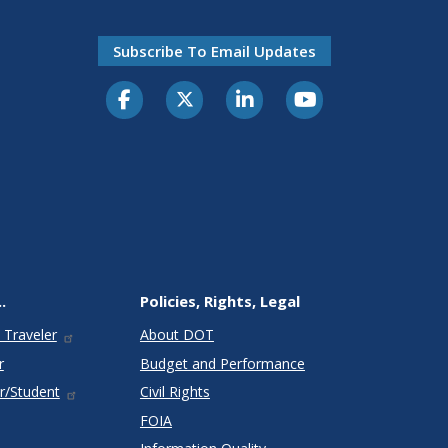
Subscribe To Email Updates
.
Policies, Rights, Legal
 Traveler
About DOT
r
Budget and Performance
r/Student
Civil Rights
FOIA