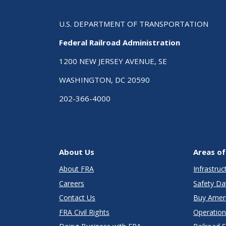
U.S. DEPARTMENT OF TRANSPORTATION
Federal Railroad Administration
1200 NEW JERSEY AVENUE, SE
WASHINGTON, DC 20590
202-366-4000
About Us
Areas of
About FRA
Infrastru
Careers
Safety Da
Contact Us
Buy Amer
FRA Civil Rights
Operation