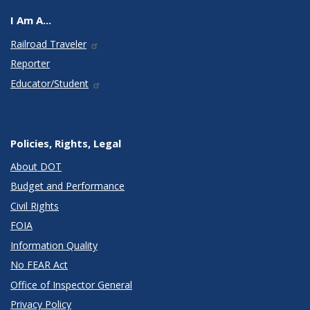
I Am A...
Railroad Traveler
Reporter
Educator/Student
Policies, Rights, Legal
About DOT
Budget and Performance
Civil Rights
FOIA
Information Quality
No FEAR Act
Office of Inspector General
Privacy Policy