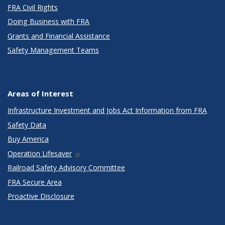
FRA Civil Rights
Doing Business with FRA
Grants and Financial Assistance
Safety Management Teams
Areas of Interest
Infrastructure Investment and Jobs Act Information from FRA
Safety Data
Buy America
Operation Lifesaver
Railroad Safety Advisory Committee
FRA Secure Area
Proactive Disclosure