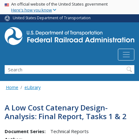
USA Banner
Skip
An official website of the United States government
Here's how you know
to
main
United States Department of Transportation
content
Search
Home
eLibrary
A Low Cost Catenary Design-
Analysis: Final Report, Tasks 1 & 2
Document Series:
Technical Reports