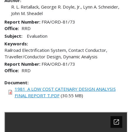
Author:
R. L. Retallack, George R. Doyle, Jr., Lynn A. Schneider,
John M. Sheadel
Report Number
FRA/ORD-81/73
Office
RRD
Subject:
Evaluation
Keywords:
Railroad Electrification System, Contact Conductor,
Traveller/Conductor Design, Dynamic Analysis
Report Number
FRA/ORD-81/73
Office
RRD
Document
1981_A LOW COST CATENARY DESIGN ANALYSIS
FINAL REPORT T.PDF
(30.55 MB)