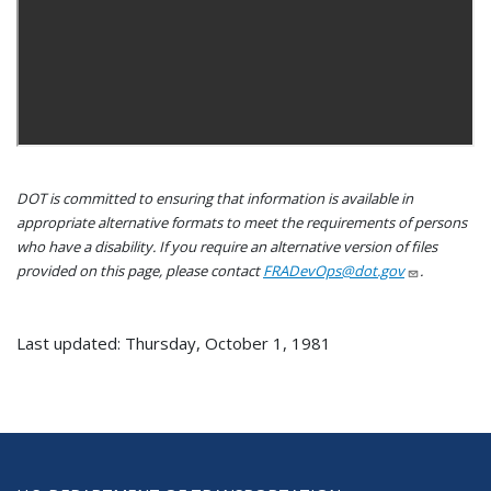
DOT is committed to ensuring that information is available in
appropriate alternative formats to meet the requirements of persons
who have a disability. If you require an alternative version of files
provided on this page, please contact
FRADevOps@dot.gov
.
Last updated: Thursday, October 1, 1981