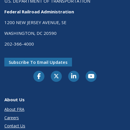
U.S. DEPARTMENT OF TRANSPORTATION
Federal Railroad Administration
1200 NEW JERSEY AVENUE, SE
WASHINGTON, DC 20590
202-366-4000
Subscribe To Email Updates
About Us
About FRA
Careers
Contact Us