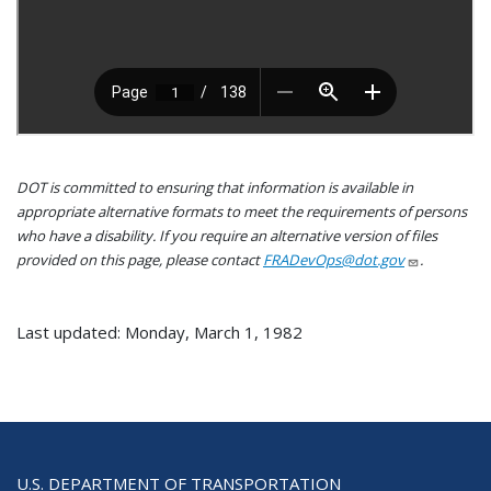
DOT is committed to ensuring that information is available in
appropriate alternative formats to meet the requirements of persons
who have a disability. If you require an alternative version of files
provided on this page, please contact
FRADevOps@dot.gov
.
Last updated: Monday, March 1, 1982
U.S. DEPARTMENT OF TRANSPORTATION