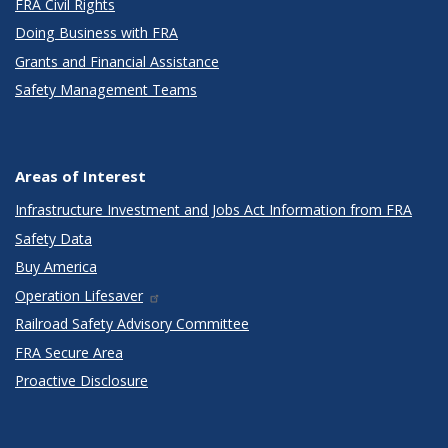
FRA Civil Rights
Doing Business with FRA
Grants and Financial Assistance
Safety Management Teams
Areas of Interest
Infrastructure Investment and Jobs Act Information from FRA
Safety Data
Buy America
Operation Lifesaver
Railroad Safety Advisory Committee
FRA Secure Area
Proactive Disclosure