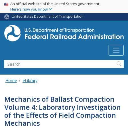
USA Banner
Skip
An official website of the United States government
Here's how you know
to
main
United States Department of Transportation
content
Search
Home
eLibrary
Mechanics of Ballast Compaction
Volume 4: Laboratory Investigation
of the Effects of Field Compaction
Mechanics