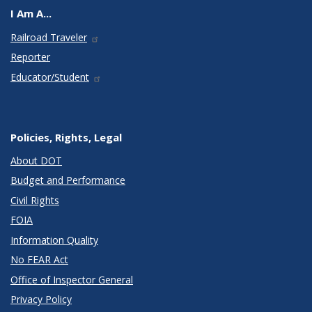
I Am A...
Railroad Traveler
Reporter
Educator/Student
Policies, Rights, Legal
About DOT
Budget and Performance
Civil Rights
FOIA
Information Quality
No FEAR Act
Office of Inspector General
Privacy Policy