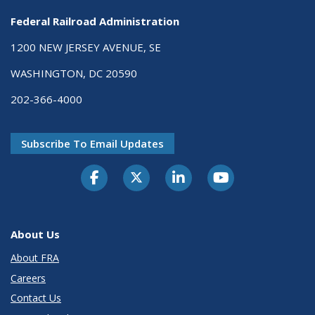
Federal Railroad Administration
1200 NEW JERSEY AVENUE, SE
WASHINGTON, DC 20590
202-366-4000
Subscribe To Email Updates
About Us
About FRA
Careers
Contact Us