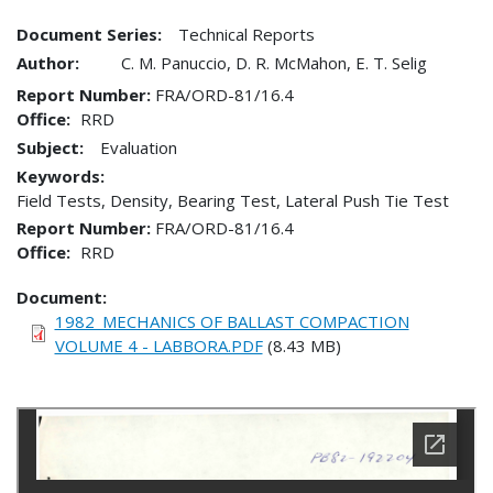
Document Series:
Technical Reports
Author:
C. M. Panuccio, D. R. McMahon, E. T. Selig
Report Number
FRA/ORD-81/16.4
Office
RRD
Subject:
Evaluation
Keywords:
Field Tests, Density, Bearing Test, Lateral Push Tie Test
Report Number
FRA/ORD-81/16.4
Office
RRD
Document
1982_MECHANICS OF BALLAST COMPACTION
VOLUME 4 - LABBORA.PDF
(8.43 MB)