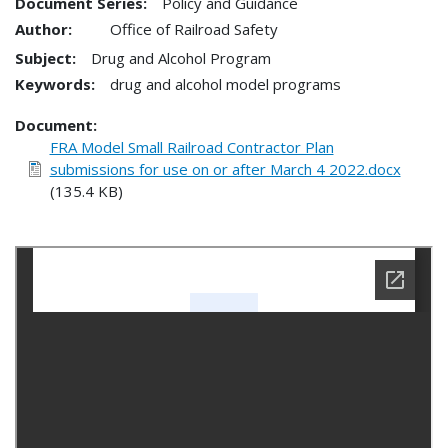
Document Series:
Policy and Guidance
Author:
Office of Railroad Safety
Subject:
Drug and Alcohol Program
Keywords:
drug and alcohol model programs
Document
FRA Model Small Railroad Contractor Plan
submissions for use on or after March 4 2022.docx
(135.4 KB)