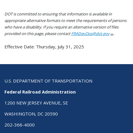
DOT is committed to ensuring that information is available in
appropriate alternative formats to meet the requirements of persons
who have a disability. If you require an alternative version of files
provided on this page, please contact
FRADevOps@dot.gov
.
Effective Date: Thursday, July 31, 2025
U.S. DEPARTMENT OF TRANSPORTATION
Federal Railroad Administration
1200 NEW JERSEY AVENUE, SE
WASHINGTON, DC 20590
202-366-4000