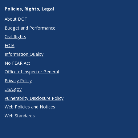
Policies, Rights, Legal
About DOT
Budget and Performance
Civil Rights
FOIA
Information Quality
No FEAR Act
Office of Inspector General
Privacy Policy
USA.gov
Vulnerability Disclosure Policy
Web Policies and Notices
Web Standards