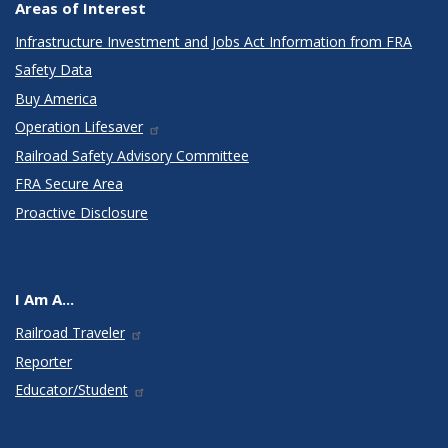
Areas of Interest
Infrastructure Investment and Jobs Act Information from FRA
Safety Data
Buy America
Operation Lifesaver
Railroad Safety Advisory Committee
FRA Secure Area
Proactive Disclosure
I Am A...
Railroad Traveler
Reporter
Educator/Student