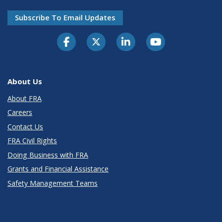
Subscribe To Email Updates
About Us
About FRA
Careers
Contact Us
FRA Civil Rights
Doing Business with FRA
Grants and Financial Assistance
Safety Management Teams