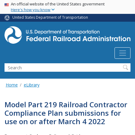
USA Banner
Skip
An official website of the United States government
Here's how you know
to
main
United States Department of Transportation
content
Search
Home
eLibrary
Model Part 219 Railroad Contractor
Compliance Plan submissions for
use on or after March 4 2022