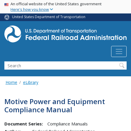
USA Banner
Skip
An official website of the United States government
Here's how you know
to
main
United States Department of Transportation
content
Search
Home
eLibrary
Motive Power and Equipment
Compliance Manual
Document Series:
Compliance Manuals