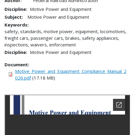
Author:
Federal Railroad Administration
Discipline
Motive Power and Equipment
Subject:
Motive Power and Equipment
Keywords:
safety, standards, motive power, equipment, locomotives,
freight cars, passenger cars, brakes, safety appliances,
inspections, waivers, enforcement
Discipline
Motive Power and Equipment
Document
Motive_Power_and_Equipment_Compliance_Manual_2
026.pdf
(17.18 MB)