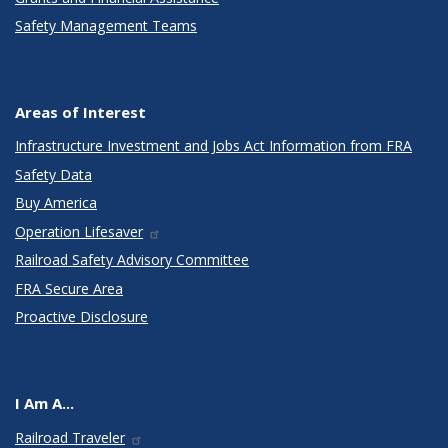
Safety Management Teams
Areas of Interest
Infrastructure Investment and Jobs Act Information from FRA
Safety Data
Buy America
Operation Lifesaver
Railroad Safety Advisory Committee
FRA Secure Area
Proactive Disclosure
I Am A...
Railroad Traveler