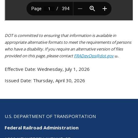
DOT is committed to ensuring that information is available in
appropriate alternative formats to meet the requirements of persons
who have a disability. If you require an alternative version of files
provided on this page, please contact
FRADevOps@dot.gov
.
Effective Date: Wednesday, July 1, 2026
Issued Date: Thursday, April 30, 2026
U.S. DEPARTMENT OF TRANSPORTATION
Federal Railroad Administration