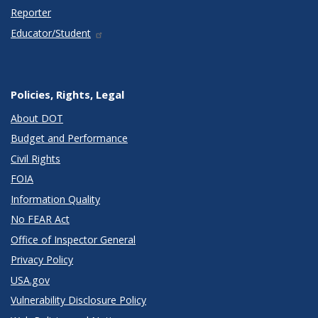
Reporter
Educator/Student
Policies, Rights, Legal
About DOT
Budget and Performance
Civil Rights
FOIA
Information Quality
No FEAR Act
Office of Inspector General
Privacy Policy
USA.gov
Vulnerability Disclosure Policy