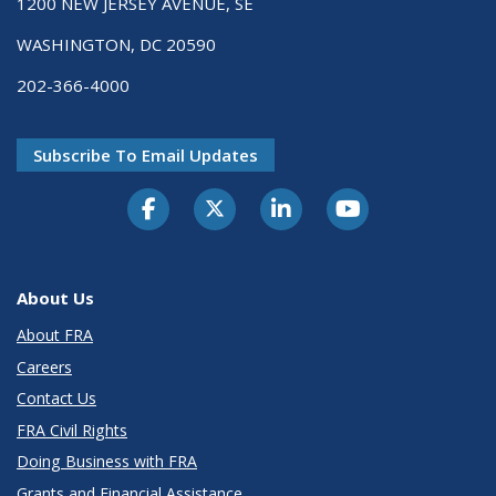
1200 NEW JERSEY AVENUE, SE
WASHINGTON, DC 20590
202-366-4000
Subscribe To Email Updates
About Us
About FRA
Careers
Contact Us
FRA Civil Rights
Doing Business with FRA
Grants and Financial Assistance