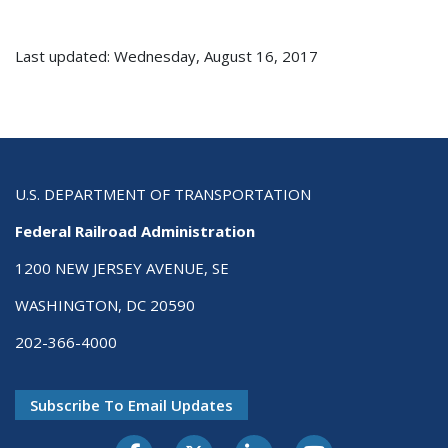
Last updated: Wednesday, August 16, 2017
U.S. DEPARTMENT OF TRANSPORTATION
Federal Railroad Administration
1200 NEW JERSEY AVENUE, SE
WASHINGTON, DC 20590
202-366-4000
Subscribe To Email Updates