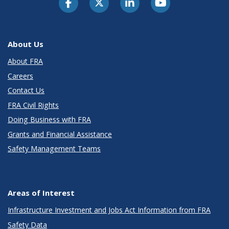
About Us
About FRA
Careers
Contact Us
FRA Civil Rights
Doing Business with FRA
Grants and Financial Assistance
Safety Management Teams
Areas of Interest
Infrastructure Investment and Jobs Act Information from FRA
Safety Data