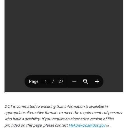
DOT is committed to ensuring that information is available in
appropriate alternative formats to meet the requirements of persons
who have a disability. If you require an alternative version of files
provided on this page, please contact
FRADevOps@dot.gov
.