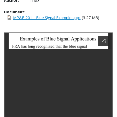
Author:
TTSD
Document
MP&E 201 - Blue Signal Examples.ppt
(3.27 MB)