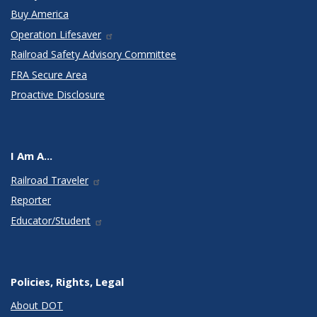
Buy America
Operation Lifesaver
Railroad Safety Advisory Committee
FRA Secure Area
Proactive Disclosure
I Am A...
Railroad Traveler
Reporter
Educator/Student
Policies, Rights, Legal
About DOT