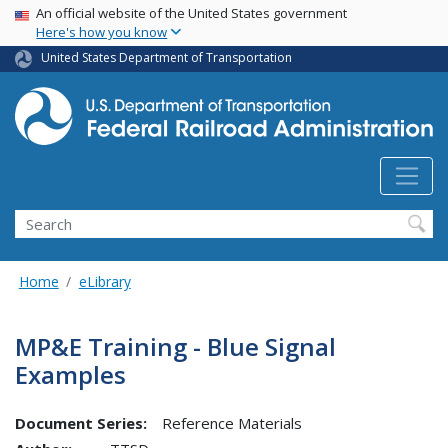
USA Banner
Skip
An official website of the United States government
Here's how you know
to
main
United States Department of Transportation
content
Search
Home
eLibrary
MP&E Training - Blue Signal
Examples
Document Series:
Reference Materials