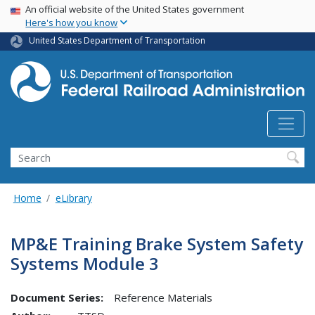
USA Banner
Skip
An official website of the United States government
Here's how you know
to
main
United States Department of Transportation
content
Search
Home
eLibrary
MP&E Training Brake System Safety
Systems Module 3
Document Series:
Reference Materials