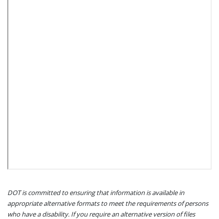
DOT is committed to ensuring that information is available in
appropriate alternative formats to meet the requirements of persons
who have a disability. If you require an alternative version of files