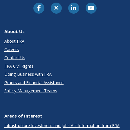
About Us
About FRA
Careers
Contact Us
FRA Civil Rights
Doing Business with FRA
Grants and Financial Assistance
Safety Management Teams
Areas of Interest
Infrastructure Investment and Jobs Act Information from FRA