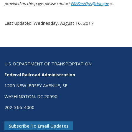
provided on this page, please contact
FRADevOps@dot.gov
.
Last updated: Wednesday, August 16, 2017
U.S. DEPARTMENT OF TRANSPORTATION
Federal Railroad Administration
1200 NEW JERSEY AVENUE, SE
WASHINGTON, DC 20590
202-366-4000
Subscribe To Email Updates