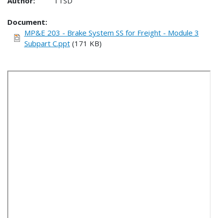
Author:
TTSD
Document
MP&E 203 - Brake System SS for Freight - Module 3
Subpart C.ppt
(171 KB)