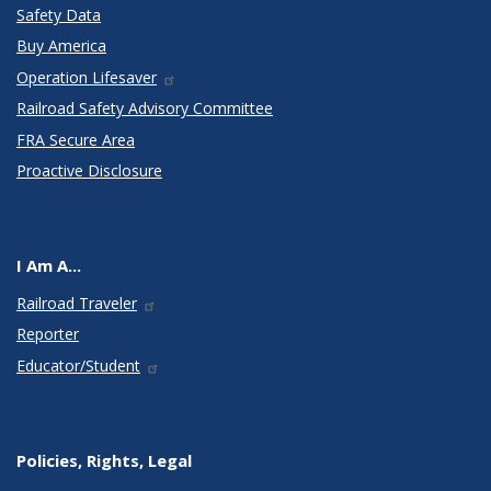
Safety Data
Buy America
Operation Lifesaver
Railroad Safety Advisory Committee
FRA Secure Area
Proactive Disclosure
I Am A...
Railroad Traveler
Reporter
Educator/Student
Policies, Rights, Legal