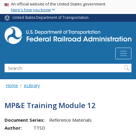
USA Banner
Skip
An official website of the United States government
Here's how you know
to
main
United States Department of Transportation
content
Search
Home
eLibrary
MP&E Training Module 12
Document Series:
Reference Materials
Author:
TTSD