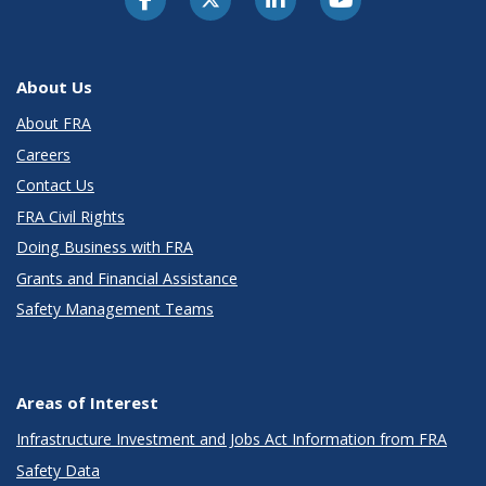
About Us
About FRA
Careers
Contact Us
FRA Civil Rights
Doing Business with FRA
Grants and Financial Assistance
Safety Management Teams
Areas of Interest
Infrastructure Investment and Jobs Act Information from FRA
Safety Data