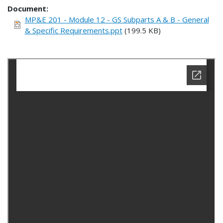
Document
MP&E 201 - Module 12 - GS Subparts A & B - General
& Specific Requirements.ppt
(199.5 KB)