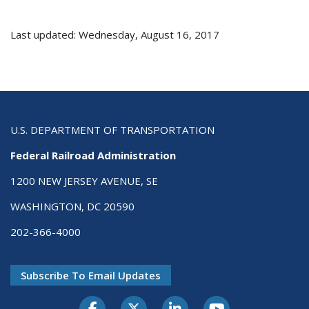
Last updated: Wednesday, August 16, 2017
U.S. DEPARTMENT OF TRANSPORTATION
Federal Railroad Administration
1200 NEW JERSEY AVENUE, SE
WASHINGTON, DC 20590
202-366-4000
Subscribe To Email Updates