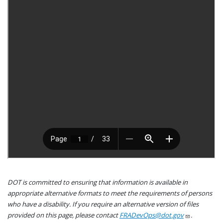
DOT is committed to ensuring that information is available in
appropriate alternative formats to meet the requirements of persons
who have a disability. If you require an alternative version of files
provided on this page, please contact
FRADevOps@dot.gov
.