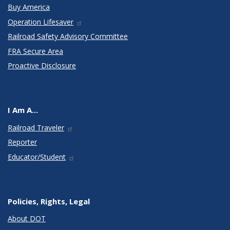
Buy America
Operation Lifesaver
Railroad Safety Advisory Committee
FRA Secure Area
Proactive Disclosure
I Am A...
Railroad Traveler
Reporter
Educator/Student
Policies, Rights, Legal
About DOT